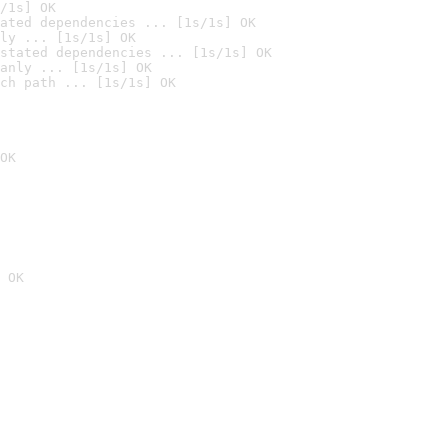
/1s] OK
ated dependencies ... [1s/1s] OK
ly ... [1s/1s] OK
stated dependencies ... [1s/1s] OK
anly ... [1s/1s] OK
ch path ... [1s/1s] OK
OK
 OK