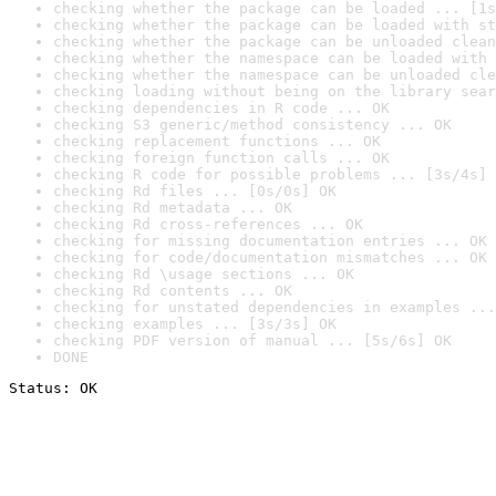
checking whether the package can be loaded ... [1s
checking whether the package can be loaded with st
checking whether the package can be unloaded clean
checking whether the namespace can be loaded with 
checking whether the namespace can be unloaded cle
checking loading without being on the library sear
checking dependencies in R code ... OK
checking S3 generic/method consistency ... OK
checking replacement functions ... OK
checking foreign function calls ... OK
checking R code for possible problems ... [3s/4s] 
checking Rd files ... [0s/0s] OK
checking Rd metadata ... OK
checking Rd cross-references ... OK
checking for missing documentation entries ... OK
checking for code/documentation mismatches ... OK
checking Rd \usage sections ... OK
checking Rd contents ... OK
checking for unstated dependencies in examples ...
checking examples ... [3s/3s] OK
checking PDF version of manual ... [5s/6s] OK
DONE
Status: OK