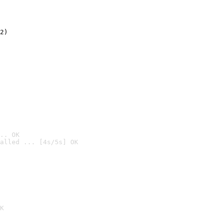
2)

.. OK
alled ... [4s/5s] OK

K