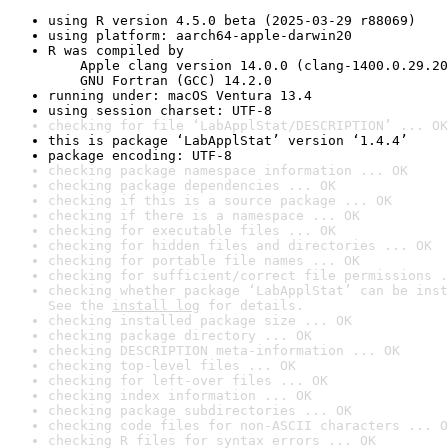
using R version 4.5.0 beta (2025-03-29 r88069)
using platform: aarch64-apple-darwin20
R was compiled by

    Apple clang version 14.0.0 (clang-1400.0.29.20
    GNU Fortran (GCC) 14.2.0
running under: macOS Ventura 13.4
using session charset: UTF-8
checking for file ‘LabApplStat/DESCRIPTION’ ... OK
this is package ‘LabApplStat’ version ‘1.4.4’
package encoding: UTF-8
checking package namespace information ... OK
checking package dependencies ... OK
checking if this is a source package ... OK
checking if there is a namespace ... OK
checking for executable files ... OK
checking for hidden files and directories ... OK
checking for portable file names ... OK
checking for sufficient/correct file permissions .
checking whether package ‘LabApplStat’ can be inst
See the 
install log
 for details.
checking installed package size ... OK
checking package directory ... OK
checking DESCRIPTION meta-information ... OK
checking top-level files ... OK
checking for left-over files ... OK
checking index information ... OK
checking package subdirectories ... OK
checking code files for non-ASCII characters ... O
checking R files for syntax errors ... OK