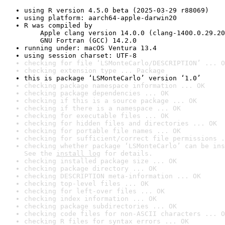
using R version 4.5.0 beta (2025-03-29 r88069)
using platform: aarch64-apple-darwin20
R was compiled by

    Apple clang version 14.0.0 (clang-1400.0.29.20
    GNU Fortran (GCC) 14.2.0
running under: macOS Ventura 13.4
using session charset: UTF-8
checking for file ‘LSMonteCarlo/DESCRIPTION’ ... O
checking extension type ... Package
this is package ‘LSMonteCarlo’ version ‘1.0’
checking package namespace information ... OK
checking package dependencies ... OK
checking if this is a source package ... OK
checking if there is a namespace ... OK
checking for executable files ... OK
checking for hidden files and directories ... OK
checking for portable file names ... OK
checking for sufficient/correct file permissions .
checking whether package ‘LSMonteCarlo’ can be ins
See the 
install log
 for details.
checking installed package size ... OK
checking package directory ... OK
checking DESCRIPTION meta-information ... OK
checking top-level files ... OK
checking for left-over files ... OK
checking index information ... OK
checking package subdirectories ... OK
checking code files for non-ASCII characters ... O
checking R files for syntax errors ... OK