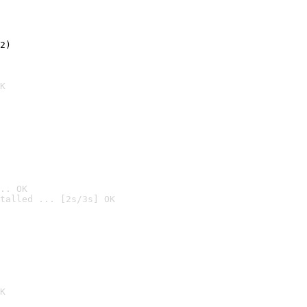
2)

K
.. OK
talled ... [2s/3s] OK

K