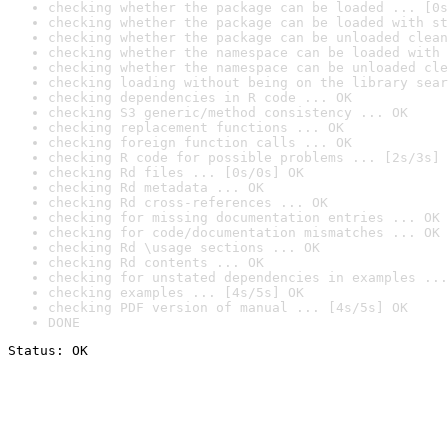
checking whether the package can be loaded ... [0s
checking whether the package can be loaded with st
checking whether the package can be unloaded clean
checking whether the namespace can be loaded with 
checking whether the namespace can be unloaded cle
checking loading without being on the library sear
checking dependencies in R code ... OK
checking S3 generic/method consistency ... OK
checking replacement functions ... OK
checking foreign function calls ... OK
checking R code for possible problems ... [2s/3s] 
checking Rd files ... [0s/0s] OK
checking Rd metadata ... OK
checking Rd cross-references ... OK
checking for missing documentation entries ... OK
checking for code/documentation mismatches ... OK
checking Rd \usage sections ... OK
checking Rd contents ... OK
checking for unstated dependencies in examples ...
checking examples ... [4s/5s] OK
checking PDF version of manual ... [4s/5s] OK
DONE
Status: OK