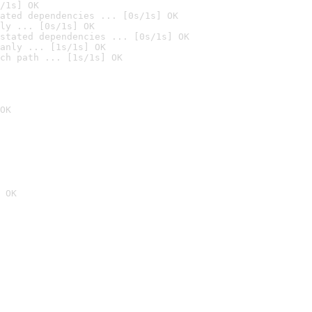
/1s] OK
ated dependencies ... [0s/1s] OK
ly ... [0s/1s] OK
stated dependencies ... [0s/1s] OK
anly ... [1s/1s] OK
ch path ... [1s/1s] OK
OK
 OK