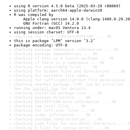
using R version 4.5.0 beta (2025-03-29 r88069)
using platform: aarch64-apple-darwin20
R was compiled by

    Apple clang version 14.0.0 (clang-1400.0.29.20
    GNU Fortran (GCC) 14.2.0
running under: macOS Ventura 13.4
using session charset: UTF-8
checking for file ‘LPM/DESCRIPTION’ ... OK
this is package ‘LPM’ version ‘3.2’
package encoding: UTF-8
checking package namespace information ... OK
checking package dependencies ... OK
checking if this is a source package ... OK
checking if there is a namespace ... OK
checking for executable files ... OK
checking for hidden files and directories ... OK
checking for portable file names ... OK
checking for sufficient/correct file permissions .
checking whether package ‘LPM’ can be installed ..
See the 
install log
 for details.
checking installed package size ... OK
checking package directory ... OK
checking DESCRIPTION meta-information ... OK
checking top-level files ... OK
checking for left-over files ... OK
checking index information ... OK
checking package subdirectories ... OK
checking code files for non-ASCII characters ... O
checking R files for syntax errors ... OK