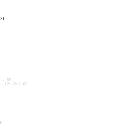
2)

.. OK
. [2s/2s] OK

K