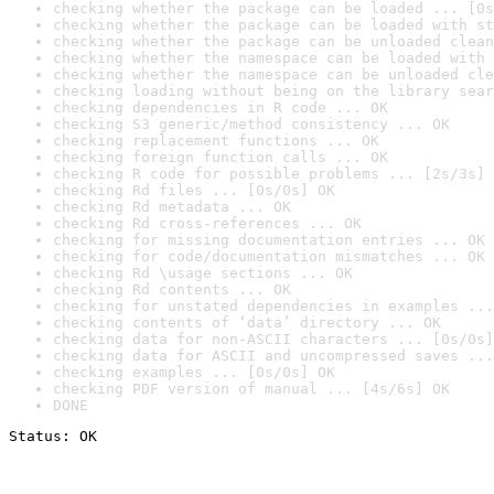
checking whether the package can be loaded ... [0s
checking whether the package can be loaded with st
checking whether the package can be unloaded clean
checking whether the namespace can be loaded with 
checking whether the namespace can be unloaded cle
checking loading without being on the library sear
checking dependencies in R code ... OK
checking S3 generic/method consistency ... OK
checking replacement functions ... OK
checking foreign function calls ... OK
checking R code for possible problems ... [2s/3s] 
checking Rd files ... [0s/0s] OK
checking Rd metadata ... OK
checking Rd cross-references ... OK
checking for missing documentation entries ... OK
checking for code/documentation mismatches ... OK
checking Rd \usage sections ... OK
checking Rd contents ... OK
checking for unstated dependencies in examples ...
checking contents of ‘data’ directory ... OK
checking data for non-ASCII characters ... [0s/0s]
checking data for ASCII and uncompressed saves ...
checking examples ... [0s/0s] OK
checking PDF version of manual ... [4s/6s] OK
DONE
Status: OK