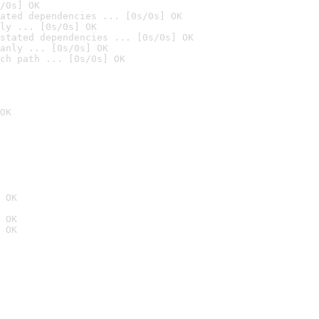
/0s] OK
ated dependencies ... [0s/0s] OK
ly ... [0s/0s] OK
stated dependencies ... [0s/0s] OK
anly ... [0s/0s] OK
ch path ... [0s/0s] OK
OK
 OK
 OK
 OK