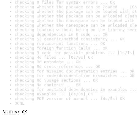
checking R files for syntax errors ... OK
checking whether the package can be loaded ... [0s
checking whether the package can be loaded with st
checking whether the package can be unloaded clean
checking whether the namespace can be loaded with 
checking whether the namespace can be unloaded cle
checking loading without being on the library sear
checking dependencies in R code ... OK
checking S3 generic/method consistency ... OK
checking replacement functions ... OK
checking foreign function calls ... OK
checking R code for possible problems ... [1s/1s] 
checking Rd files ... [0s/0s] OK
checking Rd metadata ... OK
checking Rd cross-references ... OK
checking for missing documentation entries ... OK
checking for code/documentation mismatches ... OK
checking Rd \usage sections ... OK
checking Rd contents ... OK
checking for unstated dependencies in examples ...
checking examples ... [0s/0s] OK
checking PDF version of manual ... [4s/5s] OK
DONE
Status: OK