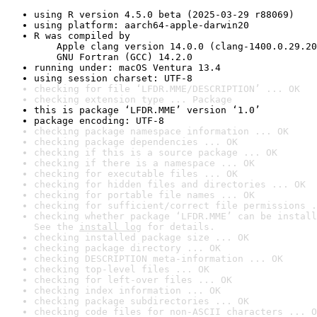
using R version 4.5.0 beta (2025-03-29 r88069)
using platform: aarch64-apple-darwin20
R was compiled by

    Apple clang version 14.0.0 (clang-1400.0.29.20
    GNU Fortran (GCC) 14.2.0
running under: macOS Ventura 13.4
using session charset: UTF-8
checking for file ‘LFDR.MME/DESCRIPTION’ ... OK
checking extension type ... Package
this is package ‘LFDR.MME’ version ‘1.0’
package encoding: UTF-8
checking package namespace information ... OK
checking package dependencies ... OK
checking if this is a source package ... OK
checking if there is a namespace ... OK
checking for executable files ... OK
checking for hidden files and directories ... OK
checking for portable file names ... OK
checking for sufficient/correct file permissions .
checking whether package ‘LFDR.MME’ can be install
See the 
install log
 for details.
checking installed package size ... OK
checking package directory ... OK
checking DESCRIPTION meta-information ... OK
checking top-level files ... OK
checking for left-over files ... OK
checking index information ... OK
checking package subdirectories ... OK
checking code files for non-ASCII characters ... O