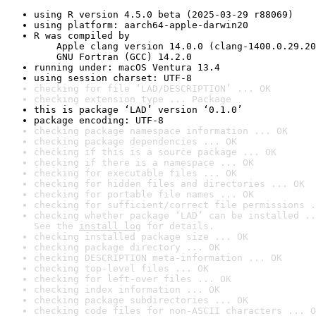
using R version 4.5.0 beta (2025-03-29 r88069)
using platform: aarch64-apple-darwin20
R was compiled by

    Apple clang version 14.0.0 (clang-1400.0.29.20
    GNU Fortran (GCC) 14.2.0
running under: macOS Ventura 13.4
using session charset: UTF-8
checking for file ‘LAD/DESCRIPTION’ ... OK
checking extension type ... Package
this is package ‘LAD’ version ‘0.1.0’
package encoding: UTF-8
checking package namespace information ... OK
checking package dependencies ... OK
checking if this is a source package ... OK
checking if there is a namespace ... OK
checking for executable files ... OK
checking for hidden files and directories ... OK
checking for portable file names ... OK
checking for sufficient/correct file permissions .
checking whether package ‘LAD’ can be installed ..
See the 
install log
 for details.
checking installed package size ... OK
checking package directory ... OK
checking DESCRIPTION meta-information ... OK
checking top-level files ... OK
checking for left-over files ... OK
checking index information ... OK
checking package subdirectories ... OK
checking code files for non-ASCII characters ... O