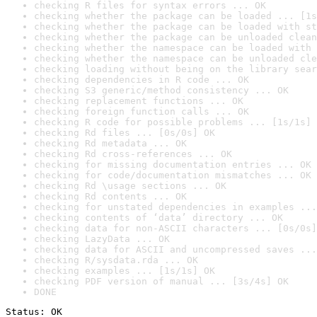
checking R files for syntax errors ... OK
checking whether the package can be loaded ... [1s
checking whether the package can be loaded with st
checking whether the package can be unloaded clean
checking whether the namespace can be loaded with 
checking whether the namespace can be unloaded cle
checking loading without being on the library sear
checking dependencies in R code ... OK
checking S3 generic/method consistency ... OK
checking replacement functions ... OK
checking foreign function calls ... OK
checking R code for possible problems ... [1s/1s] 
checking Rd files ... [0s/0s] OK
checking Rd metadata ... OK
checking Rd cross-references ... OK
checking for missing documentation entries ... OK
checking for code/documentation mismatches ... OK
checking Rd \usage sections ... OK
checking Rd contents ... OK
checking for unstated dependencies in examples ...
checking contents of ‘data’ directory ... OK
checking data for non-ASCII characters ... [0s/0s]
checking LazyData ... OK
checking data for ASCII and uncompressed saves ...
checking R/sysdata.rda ... OK
checking examples ... [1s/1s] OK
checking PDF version of manual ... [3s/4s] OK
DONE
Status: OK