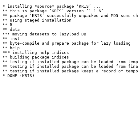
* installing *source* package ‘KRIS’ ...

** this is package ‘KRIS’ version ‘1.1.6’

** package ‘KRIS’ successfully unpacked and MD5 sums ch
** using staged installation

** R

** data

*** moving datasets to lazyload DB

** inst

** byte-compile and prepare package for lazy loading

** help

*** installing help indices

** building package indices

** testing if installed package can be loaded from temp
** testing if installed package can be loaded from fina
** testing if installed package keeps a record of tempo