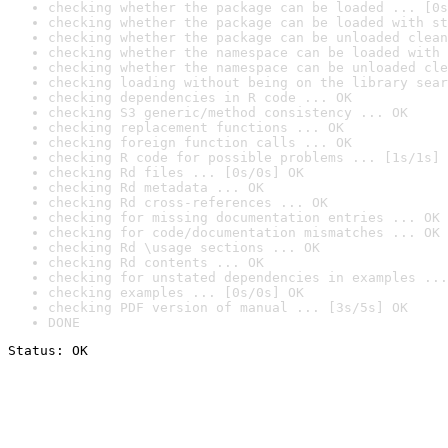
checking whether the package can be loaded ... [0s
checking whether the package can be loaded with st
checking whether the package can be unloaded clean
checking whether the namespace can be loaded with 
checking whether the namespace can be unloaded cle
checking loading without being on the library sear
checking dependencies in R code ... OK
checking S3 generic/method consistency ... OK
checking replacement functions ... OK
checking foreign function calls ... OK
checking R code for possible problems ... [1s/1s] 
checking Rd files ... [0s/0s] OK
checking Rd metadata ... OK
checking Rd cross-references ... OK
checking for missing documentation entries ... OK
checking for code/documentation mismatches ... OK
checking Rd \usage sections ... OK
checking Rd contents ... OK
checking for unstated dependencies in examples ...
checking examples ... [0s/0s] OK
checking PDF version of manual ... [3s/5s] OK
DONE
Status: OK