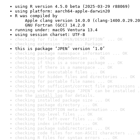
using R version 4.5.0 beta (2025-03-29 r88069)
using platform: aarch64-apple-darwin20
R was compiled by

    Apple clang version 14.0.0 (clang-1400.0.29.20
    GNU Fortran (GCC) 14.2.0
running under: macOS Ventura 13.4
using session charset: UTF-8
checking for file ‘JPEN/DESCRIPTION’ ... OK
checking extension type ... Package
this is package ‘JPEN’ version ‘1.0’
checking package namespace information ... OK
checking package dependencies ... OK
checking if this is a source package ... OK
checking if there is a namespace ... OK
checking for executable files ... OK
checking for hidden files and directories ... OK
checking for portable file names ... OK
checking for sufficient/correct file permissions .
checking whether package ‘JPEN’ can be installed .
See the 
install log
 for details.
checking installed package size ... OK
checking package directory ... OK
checking DESCRIPTION meta-information ... OK
checking top-level files ... OK
checking for left-over files ... OK
checking index information ... OK
checking package subdirectories ... OK
checking code files for non-ASCII characters ... O
checking R files for syntax errors ... OK