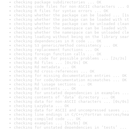
checking package subdirectories ... OK
checking code files for non-ASCII characters ... O
checking R files for syntax errors ... OK
checking whether the package can be loaded ... [1s
checking whether the package can be loaded with st
checking whether the package can be unloaded clean
checking whether the namespace can be loaded with 
checking whether the namespace can be unloaded cle
checking loading without being on the library sear
checking dependencies in R code ... OK
checking S3 generic/method consistency ... OK
checking replacement functions ... OK
checking foreign function calls ... OK
checking R code for possible problems ... [2s/3s] 
checking Rd files ... [0s/0s] OK
checking Rd metadata ... OK
checking Rd cross-references ... OK
checking for missing documentation entries ... OK
checking for code/documentation mismatches ... OK
checking Rd \usage sections ... OK
checking Rd contents ... OK
checking for unstated dependencies in examples ...
checking contents of ‘data’ directory ... OK
checking data for non-ASCII characters ... [0s/0s]
checking LazyData ... OK
checking data for ASCII and uncompressed saves ...
checking line endings in C/C++/Fortran sources/hea
checking compiled code ... OK
checking examples ... [5s/6s] OK
checking for unstated dependencies in ‘tests’ ... 