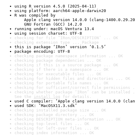
using R version 4.5.0 (2025-04-11)
using platform: aarch64-apple-darwin20
R was compiled by

    Apple clang version 14.0.0 (clang-1400.0.29.20
    GNU Fortran (GCC) 14.2.0
running under: macOS Ventura 13.4
using session charset: UTF-8
checking for file ‘IRon/DESCRIPTION’ ... OK
checking extension type ... Package
this is package ‘IRon’ version ‘0.1.5’
package encoding: UTF-8
checking package namespace information ... OK
checking package dependencies ... OK
checking if this is a source package ... OK
checking if there is a namespace ... OK
checking for executable files ... OK
checking for hidden files and directories ... OK
checking for portable file names ... OK
checking for sufficient/correct file permissions .
checking whether package ‘IRon’ can be installed .
See the 
install log
 for details.
used C compiler: ‘Apple clang version 14.0.0 (clan
used SDK: ‘MacOSX11.3.sdk’
checking installed package size ... OK
checking package directory ... OK
checking DESCRIPTION meta-information ... OK
checking top-level files ... OK
checking for left-over files ... OK
checking index information ... OK