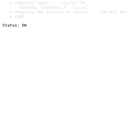
checking tests ... [1s/2s] OK

  Running ‘testthat.R’ [1s/1s]
checking PDF version of manual ... [4s/4s] OK
DONE
Status: OK