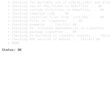
checking for portable use of $(BLAS_LIBS) and $(LA
checking use of PKG_*FLAGS in Makefiles ... OK
checking include directives in Makefiles ... OK
checking compiled code ... OK
checking installed files from ‘inst/doc’ ... OK
checking files in ‘vignettes’ ... OK
checking examples ... [3s/12s] OK
checking for unstated dependencies in vignettes ..
checking package vignettes ... OK
checking re-building of vignette outputs ... [9s/1
checking PDF version of manual ... [4s/4s] OK
DONE
Status: OK