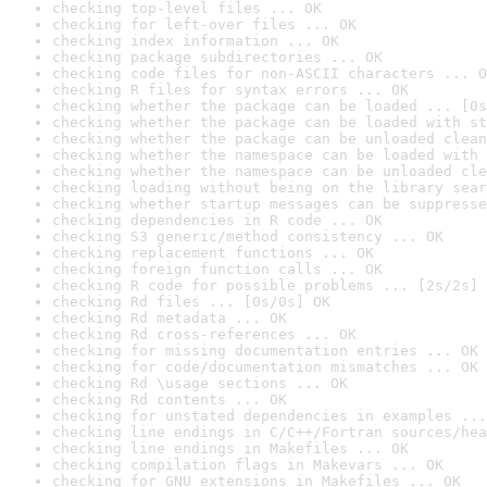
checking top-level files ... OK
checking for left-over files ... OK
checking index information ... OK
checking package subdirectories ... OK
checking code files for non-ASCII characters ... O
checking R files for syntax errors ... OK
checking whether the package can be loaded ... [0s
checking whether the package can be loaded with st
checking whether the package can be unloaded clean
checking whether the namespace can be loaded with 
checking whether the namespace can be unloaded cle
checking loading without being on the library sear
checking whether startup messages can be suppresse
checking dependencies in R code ... OK
checking S3 generic/method consistency ... OK
checking replacement functions ... OK
checking foreign function calls ... OK
checking R code for possible problems ... [2s/2s] 
checking Rd files ... [0s/0s] OK
checking Rd metadata ... OK
checking Rd cross-references ... OK
checking for missing documentation entries ... OK
checking for code/documentation mismatches ... OK
checking Rd \usage sections ... OK
checking Rd contents ... OK
checking for unstated dependencies in examples ...
checking line endings in C/C++/Fortran sources/hea
checking line endings in Makefiles ... OK
checking compilation flags in Makevars ... OK
checking for GNU extensions in Makefiles ... OK