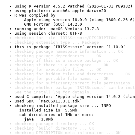
using R version 4.5.2 Patched (2026-01-31 r89382)
using platform: aarch64-apple-darwin20
R was compiled by

    Apple clang version 16.0.0 (clang-1600.0.26.6)

    GNU Fortran (GCC) 14.2.0
running under: macOS Ventura 13.7.8
using session charset: UTF-8
checking for file ‘IRISSeismic/DESCRIPTION’ ... OK
checking extension type ... Package
this is package ‘IRISSeismic’ version ‘1.10.0’
checking package namespace information ... OK
checking package dependencies ... OK
checking if this is a source package ... OK
checking if there is a namespace ... OK
checking for executable files ... OK
checking for hidden files and directories ... OK
checking for portable file names ... OK
checking for sufficient/correct file permissions .
checking whether package ‘IRISSeismic’ can be inst
See the 
install log
 for details.
used C compiler: ‘Apple clang version 14.0.3 (clan
used SDK: ‘MacOSX11.3.1.sdk’
checking installed package size ... INFO

  installed size is  5.5Mb

  sub-directories of 1Mb or more:

    java   3.9Mb
checking package directory ... OK
checking ‘build’ directory ... OK
checking DESCRIPTION meta-information ... OK