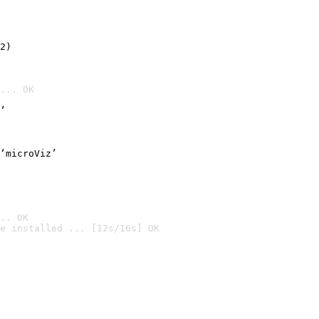
2)

... OK
’
‘microViz’
.. OK
e installed ... [12s/16s] OK
