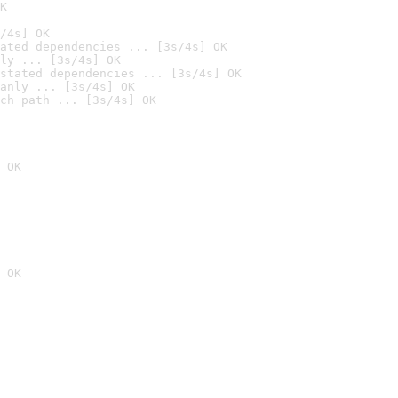
K
/4s] OK
ated dependencies ... [3s/4s] OK
ly ... [3s/4s] OK
stated dependencies ... [3s/4s] OK
anly ... [3s/4s] OK
ch path ... [3s/4s] OK
 OK
 OK