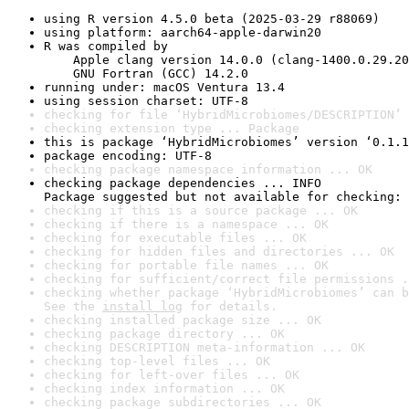
using R version 4.5.0 beta (2025-03-29 r88069)
using platform: aarch64-apple-darwin20
R was compiled by

    Apple clang version 14.0.0 (clang-1400.0.29.20
    GNU Fortran (GCC) 14.2.0
running under: macOS Ventura 13.4
using session charset: UTF-8
checking for file ‘HybridMicrobiomes/DESCRIPTION’ 
checking extension type ... Package
this is package ‘HybridMicrobiomes’ version ‘0.1.1
package encoding: UTF-8
checking package namespace information ... OK
checking package dependencies ... INFO

Package suggested but not available for checking: 
checking if this is a source package ... OK
checking if there is a namespace ... OK
checking for executable files ... OK
checking for hidden files and directories ... OK
checking for portable file names ... OK
checking for sufficient/correct file permissions .
checking whether package ‘HybridMicrobiomes’ can b
See the 
install log
 for details.
checking installed package size ... OK
checking package directory ... OK
checking DESCRIPTION meta-information ... OK
checking top-level files ... OK
checking for left-over files ... OK
checking index information ... OK
checking package subdirectories ... OK