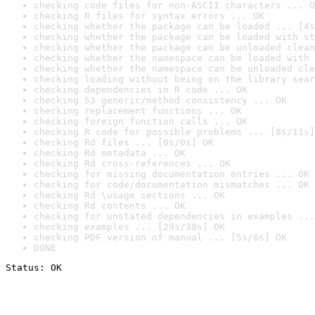
checking code files for non-ASCII characters ... O
checking R files for syntax errors ... OK
checking whether the package can be loaded ... [4s
checking whether the package can be loaded with st
checking whether the package can be unloaded clean
checking whether the namespace can be loaded with 
checking whether the namespace can be unloaded cle
checking loading without being on the library sear
checking dependencies in R code ... OK
checking S3 generic/method consistency ... OK
checking replacement functions ... OK
checking foreign function calls ... OK
checking R code for possible problems ... [8s/11s]
checking Rd files ... [0s/0s] OK
checking Rd metadata ... OK
checking Rd cross-references ... OK
checking for missing documentation entries ... OK
checking for code/documentation mismatches ... OK
checking Rd \usage sections ... OK
checking Rd contents ... OK
checking for unstated dependencies in examples ...
checking examples ... [29s/38s] OK
checking PDF version of manual ... [5s/6s] OK
DONE
Status: OK