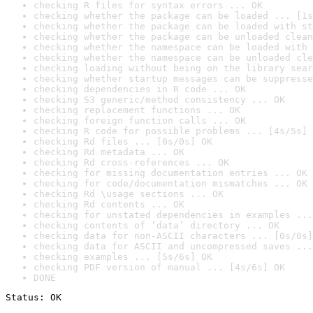
checking R files for syntax errors ... OK
checking whether the package can be loaded ... [1s
checking whether the package can be loaded with st
checking whether the package can be unloaded clean
checking whether the namespace can be loaded with 
checking whether the namespace can be unloaded cle
checking loading without being on the library sear
checking whether startup messages can be suppresse
checking dependencies in R code ... OK
checking S3 generic/method consistency ... OK
checking replacement functions ... OK
checking foreign function calls ... OK
checking R code for possible problems ... [4s/5s] 
checking Rd files ... [0s/0s] OK
checking Rd metadata ... OK
checking Rd cross-references ... OK
checking for missing documentation entries ... OK
checking for code/documentation mismatches ... OK
checking Rd \usage sections ... OK
checking Rd contents ... OK
checking for unstated dependencies in examples ...
checking contents of ‘data’ directory ... OK
checking data for non-ASCII characters ... [0s/0s]
checking data for ASCII and uncompressed saves ...
checking examples ... [5s/6s] OK
checking PDF version of manual ... [4s/6s] OK
DONE
Status: OK