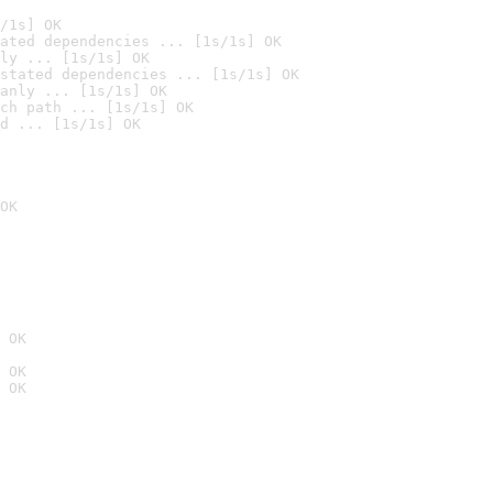
/1s] OK
ated dependencies ... [1s/1s] OK
ly ... [1s/1s] OK
stated dependencies ... [1s/1s] OK
anly ... [1s/1s] OK
ch path ... [1s/1s] OK
d ... [1s/1s] OK
OK
 OK
 OK
 OK