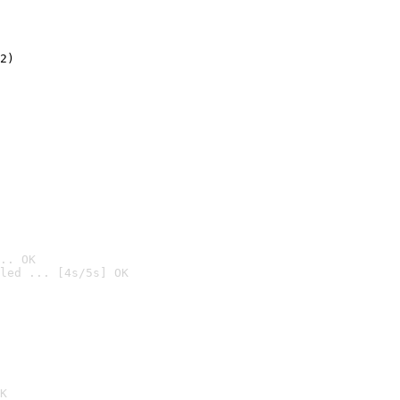
2)

.. OK
led ... [4s/5s] OK

K