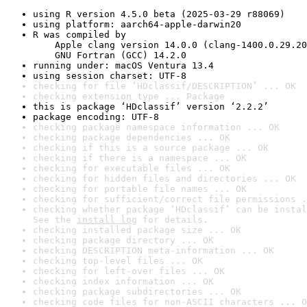
using R version 4.5.0 beta (2025-03-29 r88069)
using platform: aarch64-apple-darwin20
R was compiled by

    Apple clang version 14.0.0 (clang-1400.0.29.20
    GNU Fortran (GCC) 14.2.0
running under: macOS Ventura 13.4
using session charset: UTF-8
checking for file ‘HDclassif/DESCRIPTION’ ... OK
checking extension type ... Package
this is package ‘HDclassif’ version ‘2.2.2’
package encoding: UTF-8
checking package namespace information ... OK
checking package dependencies ... OK
checking if this is a source package ... OK
checking if there is a namespace ... OK
checking for executable files ... OK
checking for hidden files and directories ... OK
checking for portable file names ... OK
checking for sufficient/correct file permissions .
checking whether package ‘HDclassif’ can be instal
See the 
install log
 for details.
checking installed package size ... OK
checking package directory ... OK
checking DESCRIPTION meta-information ... OK
checking top-level files ... OK
checking for left-over files ... OK
checking index information ... OK
checking package subdirectories ... OK
checking code files for non-ASCII characters ... O