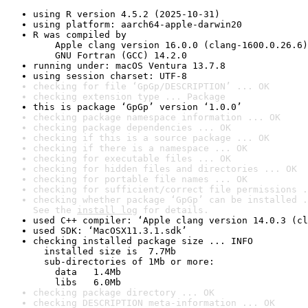
using R version 4.5.2 (2025-10-31)
using platform: aarch64-apple-darwin20
R was compiled by

    Apple clang version 16.0.0 (clang-1600.0.26.6)

    GNU Fortran (GCC) 14.2.0
running under: macOS Ventura 13.7.8
using session charset: UTF-8
checking for file ‘GpGp/DESCRIPTION’ ... OK
checking extension type ... Package
this is package ‘GpGp’ version ‘1.0.0’
checking package namespace information ... OK
checking package dependencies ... OK
checking if this is a source package ... OK
checking if there is a namespace ... OK
checking for executable files ... OK
checking for hidden files and directories ... OK
checking for portable file names ... OK
checking for sufficient/correct file permissions .
checking whether package ‘GpGp’ can be installed .
See the 
install log
 for details.
used C++ compiler: ‘Apple clang version 14.0.3 (cl
used SDK: ‘MacOSX11.3.1.sdk’
checking installed package size ... INFO

  installed size is  7.7Mb

  sub-directories of 1Mb or more:

    data   1.4Mb

    libs   6.0Mb
checking package directory ... OK
checking DESCRIPTION meta-information ... OK