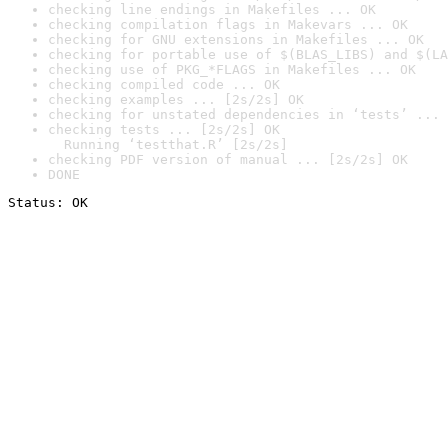
checking line endings in Makefiles ... OK
checking compilation flags in Makevars ... OK
checking for GNU extensions in Makefiles ... OK
checking for portable use of $(BLAS_LIBS) and $(LA
checking use of PKG_*FLAGS in Makefiles ... OK
checking compiled code ... OK
checking examples ... [2s/2s] OK
checking for unstated dependencies in ‘tests’ ... 
checking tests ... [2s/2s] OK

  Running ‘testthat.R’ [2s/2s]
checking PDF version of manual ... [2s/2s] OK
DONE
Status: OK