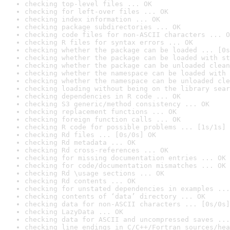
checking top-level files ... OK
checking for left-over files ... OK
checking index information ... OK
checking package subdirectories ... OK
checking code files for non-ASCII characters ... O
checking R files for syntax errors ... OK
checking whether the package can be loaded ... [0s
checking whether the package can be loaded with st
checking whether the package can be unloaded clean
checking whether the namespace can be loaded with 
checking whether the namespace can be unloaded cle
checking loading without being on the library sear
checking dependencies in R code ... OK
checking S3 generic/method consistency ... OK
checking replacement functions ... OK
checking foreign function calls ... OK
checking R code for possible problems ... [1s/1s] 
checking Rd files ... [0s/0s] OK
checking Rd metadata ... OK
checking Rd cross-references ... OK
checking for missing documentation entries ... OK
checking for code/documentation mismatches ... OK
checking Rd \usage sections ... OK
checking Rd contents ... OK
checking for unstated dependencies in examples ...
checking contents of ‘data’ directory ... OK
checking data for non-ASCII characters ... [0s/0s]
checking LazyData ... OK
checking data for ASCII and uncompressed saves ...
checking line endings in C/C++/Fortran sources/hea