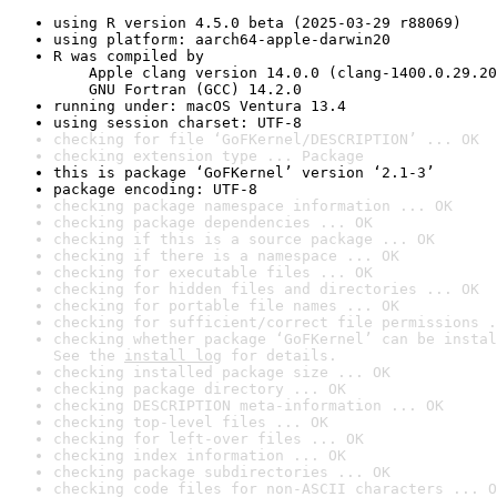
using R version 4.5.0 beta (2025-03-29 r88069)
using platform: aarch64-apple-darwin20
R was compiled by

    Apple clang version 14.0.0 (clang-1400.0.29.20
    GNU Fortran (GCC) 14.2.0
running under: macOS Ventura 13.4
using session charset: UTF-8
checking for file ‘GoFKernel/DESCRIPTION’ ... OK
checking extension type ... Package
this is package ‘GoFKernel’ version ‘2.1-3’
package encoding: UTF-8
checking package namespace information ... OK
checking package dependencies ... OK
checking if this is a source package ... OK
checking if there is a namespace ... OK
checking for executable files ... OK
checking for hidden files and directories ... OK
checking for portable file names ... OK
checking for sufficient/correct file permissions .
checking whether package ‘GoFKernel’ can be instal
See the 
install log
 for details.
checking installed package size ... OK
checking package directory ... OK
checking DESCRIPTION meta-information ... OK
checking top-level files ... OK
checking for left-over files ... OK
checking index information ... OK
checking package subdirectories ... OK
checking code files for non-ASCII characters ... O