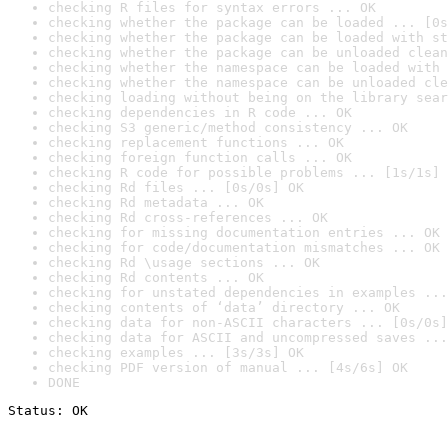
checking R files for syntax errors ... OK
checking whether the package can be loaded ... [0s
checking whether the package can be loaded with st
checking whether the package can be unloaded clean
checking whether the namespace can be loaded with 
checking whether the namespace can be unloaded cle
checking loading without being on the library sear
checking dependencies in R code ... OK
checking S3 generic/method consistency ... OK
checking replacement functions ... OK
checking foreign function calls ... OK
checking R code for possible problems ... [1s/1s] 
checking Rd files ... [0s/0s] OK
checking Rd metadata ... OK
checking Rd cross-references ... OK
checking for missing documentation entries ... OK
checking for code/documentation mismatches ... OK
checking Rd \usage sections ... OK
checking Rd contents ... OK
checking for unstated dependencies in examples ...
checking contents of ‘data’ directory ... OK
checking data for non-ASCII characters ... [0s/0s]
checking data for ASCII and uncompressed saves ...
checking examples ... [3s/3s] OK
checking PDF version of manual ... [4s/6s] OK
DONE
Status: OK