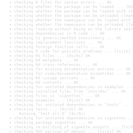
checking R files for syntax errors ... OK
checking whether the package can be loaded ... [0s
checking whether the package can be loaded with st
checking whether the package can be unloaded clean
checking whether the namespace can be loaded with 
checking whether the namespace can be unloaded cle
checking loading without being on the library sear
checking dependencies in R code ... OK
checking S3 generic/method consistency ... OK
checking replacement functions ... OK
checking foreign function calls ... OK
checking R code for possible problems ... [1s/1s] 
checking Rd files ... [0s/0s] OK
checking Rd metadata ... OK
checking Rd cross-references ... OK
checking for missing documentation entries ... OK
checking for code/documentation mismatches ... OK
checking Rd \usage sections ... OK
checking Rd contents ... OK
checking for unstated dependencies in examples ...
checking installed files from ‘inst/doc’ ... OK
checking files in ‘vignettes’ ... OK
checking examples ... [0s/2s] OK
checking for unstated dependencies in ‘tests’ ... 
checking tests ... [8s/9s] OK

  Running ‘test-all.R’ [8s/9s]
checking for unstated dependencies in vignettes ..
checking package vignettes ... OK
checking re-building of vignette outputs ... [7s/9
checking PDF version of manual ... [2s/2s] OK