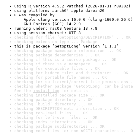
using R version 4.5.2 Patched (2026-01-31 r89382)
using platform: aarch64-apple-darwin20
R was compiled by

    Apple clang version 16.0.0 (clang-1600.0.26.6)

    GNU Fortran (GCC) 14.2.0
running under: macOS Ventura 13.7.8
using session charset: UTF-8
checking for file ‘GetoptLong/DESCRIPTION’ ... OK
checking extension type ... Package
this is package ‘GetoptLong’ version ‘1.1.1’
checking package namespace information ... OK
checking package dependencies ... OK
checking if this is a source package ... OK
checking if there is a namespace ... OK
checking for executable files ... OK
checking for hidden files and directories ... OK
checking for portable file names ... OK
checking for sufficient/correct file permissions .
checking whether package ‘GetoptLong’ can be insta
See the 
install log
 for details.
checking installed package size ... OK
checking package directory ... OK
checking ‘build’ directory ... OK
checking DESCRIPTION meta-information ... OK
checking top-level files ... OK
checking for left-over files ... OK
checking index information ... OK
checking package subdirectories ... OK
checking code files for non-ASCII characters ... O