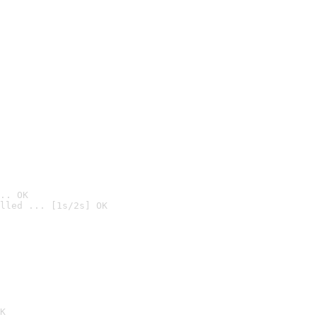
.. OK
lled ... [1s/2s] OK

K