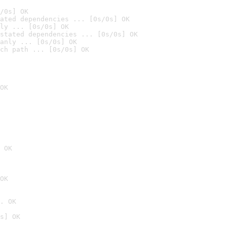
/0s] OK
ated dependencies ... [0s/0s] OK
ly ... [0s/0s] OK
stated dependencies ... [0s/0s] OK
anly ... [0s/0s] OK
ch path ... [0s/0s] OK
OK
 OK
OK
. OK
s] OK