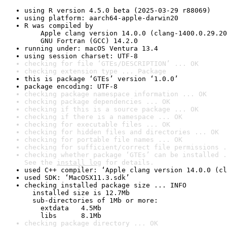
using R version 4.5.0 beta (2025-03-29 r88069)
using platform: aarch64-apple-darwin20
R was compiled by

    Apple clang version 14.0.0 (clang-1400.0.29.20
    GNU Fortran (GCC) 14.2.0
running under: macOS Ventura 13.4
using session charset: UTF-8
checking for file ‘GTEs/DESCRIPTION’ ... OK
checking extension type ... Package
this is package ‘GTEs’ version ‘1.0.0’
package encoding: UTF-8
checking package namespace information ... OK
checking package dependencies ... OK
checking if this is a source package ... OK
checking if there is a namespace ... OK
checking for executable files ... OK
checking for hidden files and directories ... OK
checking for portable file names ... OK
checking for sufficient/correct file permissions .
checking whether package ‘GTEs’ can be installed .
See the 
install log
 for details.
used C++ compiler: ‘Apple clang version 14.0.0 (cl
used SDK: ‘MacOSX11.3.sdk’
checking installed package size ... INFO

  installed size is 12.7Mb

  sub-directories of 1Mb or more:

    extdata   4.5Mb

    libs      8.1Mb
checking package directory ... OK