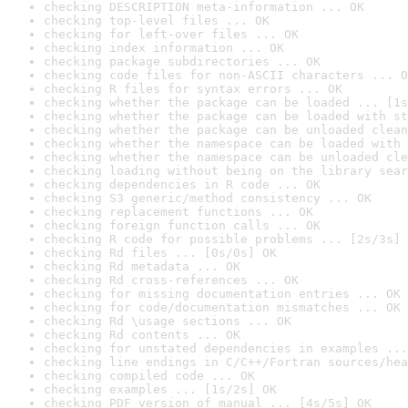
checking DESCRIPTION meta-information ... OK
checking top-level files ... OK
checking for left-over files ... OK
checking index information ... OK
checking package subdirectories ... OK
checking code files for non-ASCII characters ... O
checking R files for syntax errors ... OK
checking whether the package can be loaded ... [1s
checking whether the package can be loaded with st
checking whether the package can be unloaded clean
checking whether the namespace can be loaded with 
checking whether the namespace can be unloaded cle
checking loading without being on the library sear
checking dependencies in R code ... OK
checking S3 generic/method consistency ... OK
checking replacement functions ... OK
checking foreign function calls ... OK
checking R code for possible problems ... [2s/3s] 
checking Rd files ... [0s/0s] OK
checking Rd metadata ... OK
checking Rd cross-references ... OK
checking for missing documentation entries ... OK
checking for code/documentation mismatches ... OK
checking Rd \usage sections ... OK
checking Rd contents ... OK
checking for unstated dependencies in examples ...
checking line endings in C/C++/Fortran sources/hea
checking compiled code ... OK
checking examples ... [1s/2s] OK
checking PDF version of manual ... [4s/5s] OK