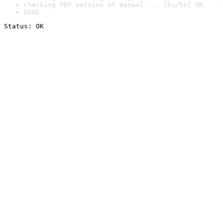
checking PDF version of manual ... [5s/5s] OK
DONE
Status: OK