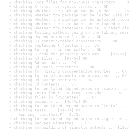
checking code files for non-ASCII characters ... O
checking R files for syntax errors ... OK
checking whether the package can be loaded ... [2s
checking whether the package can be loaded with st
checking whether the package can be unloaded clean
checking whether the namespace can be loaded with 
checking whether the namespace can be unloaded cle
checking loading without being on the library sear
checking dependencies in R code ... OK
checking S3 generic/method consistency ... OK
checking replacement functions ... OK
checking foreign function calls ... OK
checking R code for possible problems ... [5s/5s] 
checking Rd files ... [0s/0s] OK
checking Rd metadata ... OK
checking Rd cross-references ... OK
checking for missing documentation entries ... OK
checking for code/documentation mismatches ... OK
checking Rd \usage sections ... OK
checking Rd contents ... OK
checking for unstated dependencies in examples ...
checking installed files from ‘inst/doc’ ... OK
checking files in ‘vignettes’ ... OK
checking examples ... [4s/5s] OK
checking for unstated dependencies in ‘tests’ ... 
checking tests ... [3s/3s] OK

  Running ‘testthat.R’ [3s/3s]
checking for unstated dependencies in vignettes ..
checking package vignettes ... OK
checking re-building of vignette outputs ... [13s/