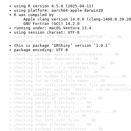
using R version 4.5.0 (2025-04-11)
using platform: aarch64-apple-darwin20
R was compiled by

    Apple clang version 14.0.0 (clang-1400.0.29.20
    GNU Fortran (GCC) 14.2.0
running under: macOS Ventura 13.4
using session charset: UTF-8
checking for file ‘GRShiny/DESCRIPTION’ ... OK
checking extension type ... Package
this is package ‘GRShiny’ version ‘1.0.1’
package encoding: UTF-8
checking package namespace information ... OK
checking package dependencies ... OK
checking if this is a source package ... OK
checking if there is a namespace ... OK
checking for executable files ... OK
checking for hidden files and directories ... OK
checking for portable file names ... OK
checking for sufficient/correct file permissions .
checking whether package ‘GRShiny’ can be installe
See the 
install log
 for details.
checking installed package size ... OK
checking package directory ... OK
checking ‘build’ directory ... OK
checking DESCRIPTION meta-information ... OK
checking top-level files ... OK
checking for left-over files ... OK
checking index information ... OK
checking package subdirectories ... OK