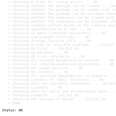
checking R files for syntax errors ... OK
checking whether the package can be loaded ... [0s
checking whether the package can be loaded with st
checking whether the package can be unloaded clean
checking whether the namespace can be loaded with 
checking whether the namespace can be unloaded cle
checking loading without being on the library sear
checking dependencies in R code ... OK
checking S3 generic/method consistency ... OK
checking replacement functions ... OK
checking foreign function calls ... OK
checking R code for possible problems ... [1s/1s] 
checking Rd files ... [0s/0s] OK
checking Rd metadata ... OK
checking Rd cross-references ... OK
checking for missing documentation entries ... OK
checking for code/documentation mismatches ... OK
checking Rd \usage sections ... OK
checking Rd contents ... OK
checking for unstated dependencies in examples ...
checking contents of ‘data’ directory ... OK
checking data for non-ASCII characters ... [0s/0s]
checking LazyData ... OK
checking data for ASCII and uncompressed saves ...
checking examples ... [6s/3s] OK
checking PDF version of manual ... [2s/2s] OK
DONE
Status: OK