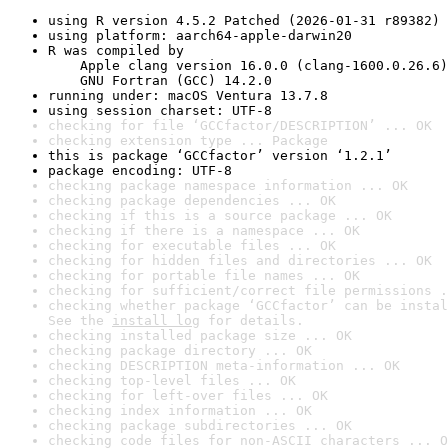
using R version 4.5.2 Patched (2026-01-31 r89382)
using platform: aarch64-apple-darwin20
R was compiled by

    Apple clang version 16.0.0 (clang-1600.0.26.6)

    GNU Fortran (GCC) 14.2.0
running under: macOS Ventura 13.7.8
using session charset: UTF-8
checking for file ‘GCCfactor/DESCRIPTION’ ... OK
checking extension type ... Package
this is package ‘GCCfactor’ version ‘1.2.1’
package encoding: UTF-8
checking package namespace information ... OK
checking package dependencies ... OK
checking if this is a source package ... OK
checking if there is a namespace ... OK
checking for executable files ... OK
checking for hidden files and directories ... OK
checking for portable file names ... OK
checking for sufficient/correct file permissions .
checking whether package ‘GCCfactor’ can be instal
See the 
install log
 for details.
checking installed package size ... OK
checking package directory ... OK
checking DESCRIPTION meta-information ... OK
checking top-level files ... OK
checking for left-over files ... OK
checking index information ... OK
checking package subdirectories ... OK
checking code files for non-ASCII characters ... O