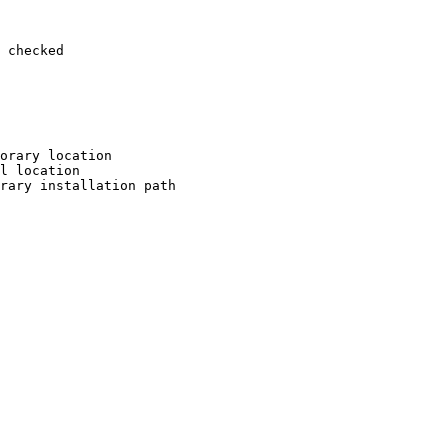
 checked

orary location

l location

rary installation path
