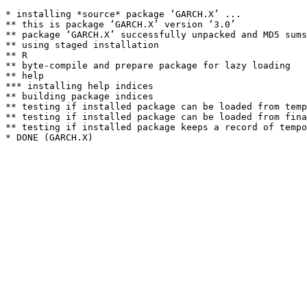
* installing *source* package ‘GARCH.X’ ...

** this is package ‘GARCH.X’ version ‘3.0’

** package ‘GARCH.X’ successfully unpacked and MD5 sums
** using staged installation

** R

** byte-compile and prepare package for lazy loading

** help

*** installing help indices

** building package indices

** testing if installed package can be loaded from temp
** testing if installed package can be loaded from fina
** testing if installed package keeps a record of tempo