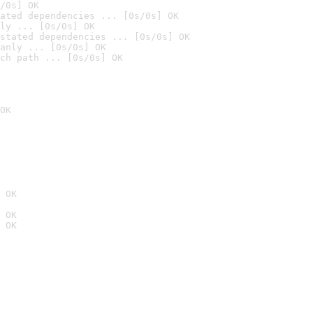
/0s] OK
ated dependencies ... [0s/0s] OK
ly ... [0s/0s] OK
stated dependencies ... [0s/0s] OK
anly ... [0s/0s] OK
ch path ... [0s/0s] OK
OK
 OK
 OK
 OK