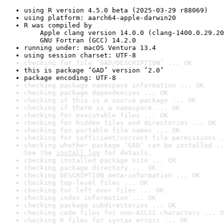
using R version 4.5.0 beta (2025-03-29 r88069)
using platform: aarch64-apple-darwin20
R was compiled by

    Apple clang version 14.0.0 (clang-1400.0.29.20
    GNU Fortran (GCC) 14.2.0
running under: macOS Ventura 13.4
using session charset: UTF-8
checking for file ‘GAD/DESCRIPTION’ ... OK
this is package ‘GAD’ version ‘2.0’
package encoding: UTF-8
checking package namespace information ... OK
checking package dependencies ... OK
checking if this is a source package ... OK
checking if there is a namespace ... OK
checking for executable files ... OK
checking for hidden files and directories ... OK
checking for portable file names ... OK
checking for sufficient/correct file permissions .
checking whether package ‘GAD’ can be installed ..
See the 
install log
 for details.
checking installed package size ... OK
checking package directory ... OK
checking DESCRIPTION meta-information ... OK
checking top-level files ... OK
checking for left-over files ... OK
checking index information ... OK
checking package subdirectories ... OK
checking code files for non-ASCII characters ... O
checking R files for syntax errors ... OK