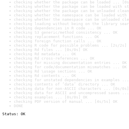
checking whether the package can be loaded ... [0s
checking whether the package can be loaded with st
checking whether the package can be unloaded clean
checking whether the namespace can be loaded with 
checking whether the namespace can be unloaded cle
checking loading without being on the library sear
checking dependencies in R code ... OK
checking S3 generic/method consistency ... OK
checking replacement functions ... OK
checking foreign function calls ... OK
checking R code for possible problems ... [2s/2s] 
checking Rd files ... [0s/0s] OK
checking Rd metadata ... OK
checking Rd cross-references ... OK
checking for missing documentation entries ... OK
checking for code/documentation mismatches ... OK
checking Rd \usage sections ... OK
checking Rd contents ... OK
checking for unstated dependencies in examples ...
checking contents of ‘data’ directory ... OK
checking data for non-ASCII characters ... [0s/0s]
checking data for ASCII and uncompressed saves ...
checking examples ... [0s/0s] OK
checking PDF version of manual ... [4s/5s] OK
DONE
Status: OK