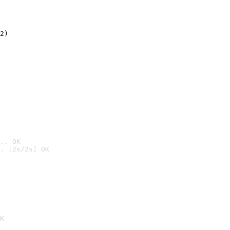
2)

.. OK
. [2s/2s] OK

K