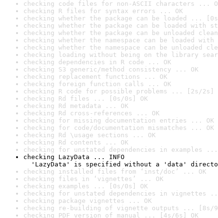
checking code files for non-ASCII characters ... O
checking R files for syntax errors ... OK
checking whether the package can be loaded ... [0s
checking whether the package can be loaded with st
checking whether the package can be unloaded clean
checking whether the namespace can be loaded with 
checking whether the namespace can be unloaded cle
checking loading without being on the library sear
checking dependencies in R code ... OK
checking S3 generic/method consistency ... OK
checking replacement functions ... OK
checking foreign function calls ... OK
checking R code for possible problems ... [2s/2s] 
checking Rd files ... [0s/0s] OK
checking Rd metadata ... OK
checking Rd cross-references ... OK
checking for missing documentation entries ... OK
checking for code/documentation mismatches ... OK
checking Rd \usage sections ... OK
checking Rd contents ... OK
checking for unstated dependencies in examples ...
checking LazyData ... INFO

  'LazyData' is specified without a 'data' directo
checking installed files from ‘inst/doc’ ... OK
checking files in ‘vignettes’ ... OK
checking examples ... [0s/0s] OK
checking for unstated dependencies in vignettes ..
checking package vignettes ... OK
checking re-building of vignette outputs ... [8s/9
checking PDF version of manual ... [4s/6s] OK