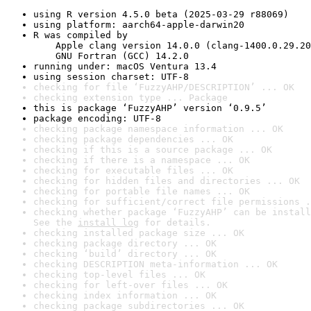
using R version 4.5.0 beta (2025-03-29 r88069)
using platform: aarch64-apple-darwin20
R was compiled by

    Apple clang version 14.0.0 (clang-1400.0.29.20
    GNU Fortran (GCC) 14.2.0
running under: macOS Ventura 13.4
using session charset: UTF-8
checking for file ‘FuzzyAHP/DESCRIPTION’ ... OK
checking extension type ... Package
this is package ‘FuzzyAHP’ version ‘0.9.5’
package encoding: UTF-8
checking package namespace information ... OK
checking package dependencies ... OK
checking if this is a source package ... OK
checking if there is a namespace ... OK
checking for executable files ... OK
checking for hidden files and directories ... OK
checking for portable file names ... OK
checking for sufficient/correct file permissions .
checking whether package ‘FuzzyAHP’ can be install
See the 
install log
 for details.
checking installed package size ... OK
checking package directory ... OK
checking ‘build’ directory ... OK
checking DESCRIPTION meta-information ... OK
checking top-level files ... OK
checking for left-over files ... OK
checking index information ... OK
checking package subdirectories ... OK