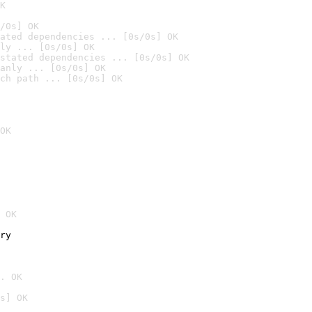
K
/0s] OK
ated dependencies ... [0s/0s] OK
ly ... [0s/0s] OK
stated dependencies ... [0s/0s] OK
anly ... [0s/0s] OK
ch path ... [0s/0s] OK
OK
 OK
ry
. OK
s] OK