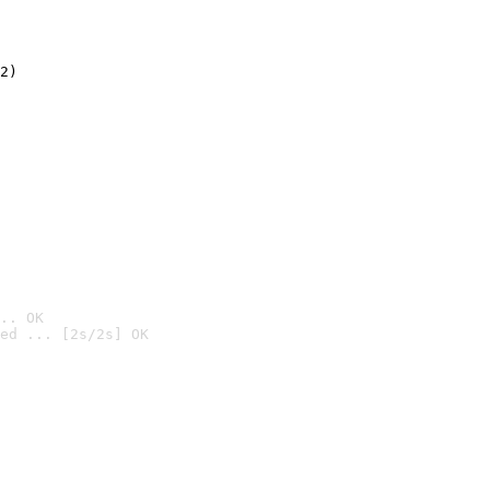
2)

.. OK
ed ... [2s/2s] OK
