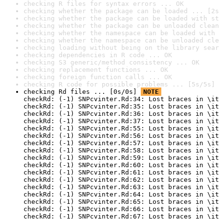
checking R files for syntax errors ... OK
checking whether the package can be loaded ... [2s
checking whether the package can be loaded with st
checking whether the package can be unloaded clean
checking whether the namespace can be loaded with 
checking whether the namespace can be unloaded cle
checking loading without being on the library sear
checking dependencies in R code ... OK
checking S3 generic/method consistency ... OK
checking replacement functions ... OK
checking foreign function calls ... OK
checking R code for possible problems ... [5s/5s] 
checking Rd files ... [0s/0s] 
NOTE
checkRd: (-1) SNPcvinter.Rd:34: Lost braces in \it
checkRd: (-1) SNPcvinter.Rd:35: Lost braces in \it
checkRd: (-1) SNPcvinter.Rd:36: Lost braces in \it
checkRd: (-1) SNPcvinter.Rd:37: Lost braces in \it
checkRd: (-1) SNPcvinter.Rd:55: Lost braces in \it
checkRd: (-1) SNPcvinter.Rd:56: Lost braces in \it
checkRd: (-1) SNPcvinter.Rd:57: Lost braces in \it
checkRd: (-1) SNPcvinter.Rd:58: Lost braces in \it
checkRd: (-1) SNPcvinter.Rd:59: Lost braces in \it
checkRd: (-1) SNPcvinter.Rd:60: Lost braces in \it
checkRd: (-1) SNPcvinter.Rd:61: Lost braces in \it
checkRd: (-1) SNPcvinter.Rd:62: Lost braces in \it
checkRd: (-1) SNPcvinter.Rd:63: Lost braces in \it
checkRd: (-1) SNPcvinter.Rd:64: Lost braces in \it
checkRd: (-1) SNPcvinter.Rd:65: Lost braces in \it
checkRd: (-1) SNPcvinter.Rd:66: Lost braces in \it
checkRd: (-1) SNPcvinter.Rd:67: Lost braces in \it