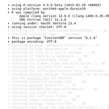
using R version 4.5.0 beta (2025-03-29 r88069)
using platform: aarch64-apple-darwin20
R was compiled by

    Apple clang version 14.0.0 (clang-1400.0.29.20
    GNU Fortran (GCC) 14.2.0
running under: macOS Ventura 13.4
using session charset: UTF-8
checking for file ‘FunctanSNP/DESCRIPTION’ ... OK
checking extension type ... Package
this is package ‘FunctanSNP’ version ‘0.1.0’
package encoding: UTF-8
checking package namespace information ... OK
checking package dependencies ... OK
checking if this is a source package ... OK
checking if there is a namespace ... OK
checking for executable files ... OK
checking for hidden files and directories ... OK
checking for portable file names ... OK
checking for sufficient/correct file permissions .
checking whether package ‘FunctanSNP’ can be insta
See the 
install log
 for details.
checking installed package size ... OK
checking package directory ... OK
checking DESCRIPTION meta-information ... OK
checking top-level files ... OK
checking for left-over files ... OK
checking index information ... OK
checking package subdirectories ... OK
checking code files for non-ASCII characters ... O