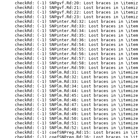
checkRd: (-1) SNPgvf.Rd:20: Lost braces in \itemiz
checkRd: (-1) SNPgvf.Rd:21: Lost braces in \itemiz
checkRd: (-1) SNPgvf.Rd:22: Lost braces in \itemiz
checkRd: (-1) SNPgvf.Rd:23: Lost braces in \itemiz
checkRd: (-1) SNPinter.Rd:32: Lost braces in \item
checkRd: (-1) SNPinter.Rd:33: Lost braces in \item
checkRd: (-1) SNPinter.Rd:34: Lost braces in \item
checkRd: (-1) SNPinter.Rd:35: Lost braces in \item
checkRd: (-1) SNPinter.Rd:36: Lost braces in \item
checkRd: (-1) SNPinter.Rd:54: Lost braces in \item
checkRd: (-1) SNPinter.Rd:55: Lost braces in \item
checkRd: (-1) SNPinter.Rd:56: Lost braces in \item
checkRd: (-1) SNPinter.Rd:57: Lost braces in \item
checkRd: (-1) SNPinter.Rd:58: Lost braces in \item
checkRd: (-1) SNPinter.Rd:59: Lost braces in \item
checkRd: (-1) SNPlm.Rd:31: Lost braces in \itemize
checkRd: (-1) SNPlm.Rd:32: Lost braces in \itemize
checkRd: (-1) SNPlm.Rd:33: Lost braces in \itemize
checkRd: (-1) SNPlm.Rd:34: Lost braces in \itemize
checkRd: (-1) SNPlm.Rd:44: Lost braces in \itemize
checkRd: (-1) SNPlm.Rd:45: Lost braces in \itemize
checkRd: (-1) SNPlm.Rd:46: Lost braces in \itemize
checkRd: (-1) SNPlm.Rd:47: Lost braces in \itemize
checkRd: (-1) SNPlm.Rd:48: Lost braces in \itemize
checkRd: (-1) SNPlm.Rd:49: Lost braces in \itemize
checkRd: (-1) SNPlm.Rd:50: Lost braces in \itemize
checkRd: (-1) SNPlm.Rd:51: Lost braces in \itemize
checkRd: (-1) SNPlm.Rd:52: Lost braces in \itemize
checkRd: (-1) coefSNPreg.Rd:15: Lost braces in \it
checkRd: (-1) coefSNPreg.Rd:16: Lost braces in \it