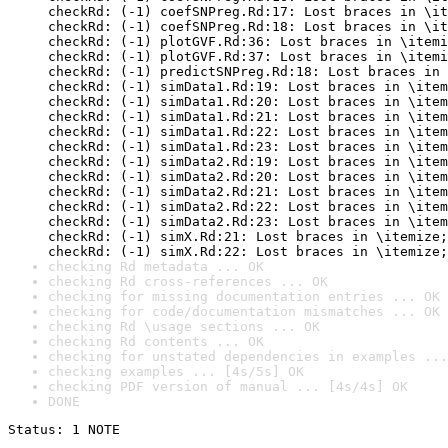
checkRd: (-1) coefSNPreg.Rd:17: Lost braces in \it
checkRd: (-1) coefSNPreg.Rd:18: Lost braces in \it
checkRd: (-1) plotGVF.Rd:36: Lost braces in \itemi
checkRd: (-1) plotGVF.Rd:37: Lost braces in \itemi
checkRd: (-1) predictSNPreg.Rd:18: Lost braces in 
checkRd: (-1) simData1.Rd:19: Lost braces in \item
checkRd: (-1) simData1.Rd:20: Lost braces in \item
checkRd: (-1) simData1.Rd:21: Lost braces in \item
checkRd: (-1) simData1.Rd:22: Lost braces in \item
checkRd: (-1) simData1.Rd:23: Lost braces in \item
checkRd: (-1) simData2.Rd:19: Lost braces in \item
checkRd: (-1) simData2.Rd:20: Lost braces in \item
checkRd: (-1) simData2.Rd:21: Lost braces in \item
checkRd: (-1) simData2.Rd:22: Lost braces in \item
checkRd: (-1) simData2.Rd:23: Lost braces in \item
checkRd: (-1) simX.Rd:21: Lost braces in \itemize;
checkRd: (-1) simX.Rd:22: Lost braces in \itemize;
checking Rd metadata ... OK
checking Rd cross-references ... OK
checking for missing documentation entries ... OK
checking for code/documentation mismatches ... OK
checking Rd \usage sections ... OK
checking Rd contents ... OK
checking for unstated dependencies in examples ...
checking examples ... [4s/5s] OK
checking PDF version of manual ... [4s/4s] OK
DONE
Status: 1 NOTE