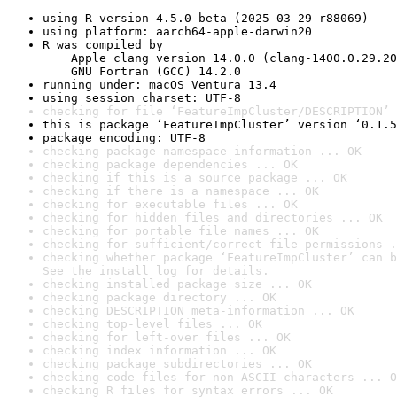
using R version 4.5.0 beta (2025-03-29 r88069)
using platform: aarch64-apple-darwin20
R was compiled by

    Apple clang version 14.0.0 (clang-1400.0.29.20
    GNU Fortran (GCC) 14.2.0
running under: macOS Ventura 13.4
using session charset: UTF-8
checking for file ‘FeatureImpCluster/DESCRIPTION’ 
this is package ‘FeatureImpCluster’ version ‘0.1.5
package encoding: UTF-8
checking package namespace information ... OK
checking package dependencies ... OK
checking if this is a source package ... OK
checking if there is a namespace ... OK
checking for executable files ... OK
checking for hidden files and directories ... OK
checking for portable file names ... OK
checking for sufficient/correct file permissions .
checking whether package ‘FeatureImpCluster’ can b
See the 
install log
 for details.
checking installed package size ... OK
checking package directory ... OK
checking DESCRIPTION meta-information ... OK
checking top-level files ... OK
checking for left-over files ... OK
checking index information ... OK
checking package subdirectories ... OK
checking code files for non-ASCII characters ... O
checking R files for syntax errors ... OK