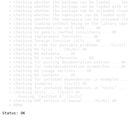
checking whether the package can be loaded ... [0s
checking whether the package can be loaded with st
checking whether the package can be unloaded clean
checking whether the namespace can be loaded with 
checking whether the namespace can be unloaded cle
checking loading without being on the library sear
checking dependencies in R code ... OK
checking S3 generic/method consistency ... OK
checking replacement functions ... OK
checking foreign function calls ... OK
checking R code for possible problems ... [1s/1s] 
checking Rd files ... [0s/0s] OK
checking Rd metadata ... OK
checking Rd cross-references ... OK
checking for missing documentation entries ... OK
checking for code/documentation mismatches ... OK
checking Rd \usage sections ... OK
checking Rd contents ... OK
checking for unstated dependencies in examples ...
checking examples ... [1s/2s] OK
checking for unstated dependencies in ‘tests’ ... 
checking tests ... [2s/2s] OK

  Running ‘testthat.R’ [2s/2s]
checking PDF version of manual ... [5s/6s] OK
DONE
Status: OK