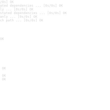
/0s] OK
ated dependencies ... [0s/0s] OK
ly ... [0s/0s] OK
stated dependencies ... [0s/0s] OK
anly ... [0s/0s] OK
ch path ... [0s/0s] OK
OK
 OK
 OK
 OK