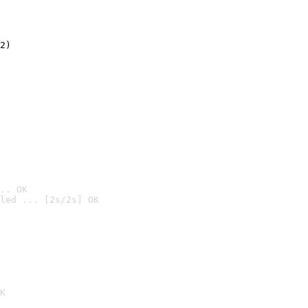
2)

.. OK
led ... [2s/2s] OK

K