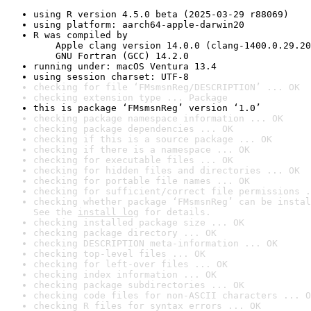
using R version 4.5.0 beta (2025-03-29 r88069)
using platform: aarch64-apple-darwin20
R was compiled by

    Apple clang version 14.0.0 (clang-1400.0.29.20
    GNU Fortran (GCC) 14.2.0
running under: macOS Ventura 13.4
using session charset: UTF-8
checking for file ‘FMsmsnReg/DESCRIPTION’ ... OK
checking extension type ... Package
this is package ‘FMsmsnReg’ version ‘1.0’
checking package namespace information ... OK
checking package dependencies ... OK
checking if this is a source package ... OK
checking if there is a namespace ... OK
checking for executable files ... OK
checking for hidden files and directories ... OK
checking for portable file names ... OK
checking for sufficient/correct file permissions .
checking whether package ‘FMsmsnReg’ can be instal
See the 
install log
 for details.
checking installed package size ... OK
checking package directory ... OK
checking DESCRIPTION meta-information ... OK
checking top-level files ... OK
checking for left-over files ... OK
checking index information ... OK
checking package subdirectories ... OK
checking code files for non-ASCII characters ... O
checking R files for syntax errors ... OK