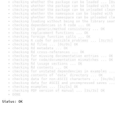
checking whether the package can be loaded ... [0s
checking whether the package can be loaded with st
checking whether the package can be unloaded clean
checking whether the namespace can be loaded with 
checking whether the namespace can be unloaded cle
checking loading without being on the library sear
checking dependencies in R code ... OK
checking S3 generic/method consistency ... OK
checking replacement functions ... OK
checking foreign function calls ... OK
checking R code for possible problems ... [3s/3s] 
checking Rd files ... [0s/0s] OK
checking Rd metadata ... OK
checking Rd cross-references ... OK
checking for missing documentation entries ... OK
checking for code/documentation mismatches ... OK
checking Rd \usage sections ... OK
checking Rd contents ... OK
checking for unstated dependencies in examples ...
checking contents of ‘data’ directory ... OK
checking data for non-ASCII characters ... [0s/0s]
checking data for ASCII and uncompressed saves ...
checking examples ... [1s/1s] OK
checking PDF version of manual ... [3s/3s] OK
DONE
Status: OK