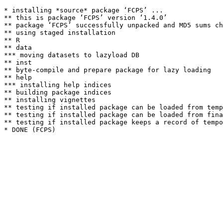
* installing *source* package ‘FCPS’ ...

** this is package ‘FCPS’ version ‘1.4.0’

** package ‘FCPS’ successfully unpacked and MD5 sums ch
** using staged installation

** R

** data

*** moving datasets to lazyload DB

** inst

** byte-compile and prepare package for lazy loading

** help

*** installing help indices

** building package indices

** installing vignettes

** testing if installed package can be loaded from temp
** testing if installed package can be loaded from fina
** testing if installed package keeps a record of tempo