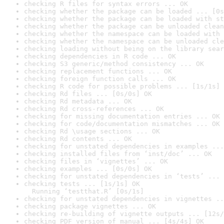
checking R files for syntax errors ... OK
checking whether the package can be loaded ... [0s
checking whether the package can be loaded with st
checking whether the package can be unloaded clean
checking whether the namespace can be loaded with 
checking whether the namespace can be unloaded cle
checking loading without being on the library sear
checking dependencies in R code ... OK
checking S3 generic/method consistency ... OK
checking replacement functions ... OK
checking foreign function calls ... OK
checking R code for possible problems ... [1s/1s] 
checking Rd files ... [0s/0s] OK
checking Rd metadata ... OK
checking Rd cross-references ... OK
checking for missing documentation entries ... OK
checking for code/documentation mismatches ... OK
checking Rd \usage sections ... OK
checking Rd contents ... OK
checking for unstated dependencies in examples ...
checking installed files from ‘inst/doc’ ... OK
checking files in ‘vignettes’ ... OK
checking examples ... [0s/0s] OK
checking for unstated dependencies in ‘tests’ ... 
checking tests ... [1s/1s] OK

  Running ‘testthat.R’ [0s/1s]
checking for unstated dependencies in vignettes ..
checking package vignettes ... OK
checking re-building of vignette outputs ... [12s/
checking PDF version of manual ... [4s/4s] OK