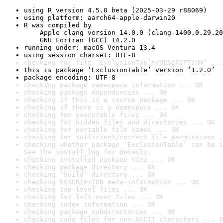
using R version 4.5.0 beta (2025-03-29 r88069)
using platform: aarch64-apple-darwin20
R was compiled by

    Apple clang version 14.0.0 (clang-1400.0.29.20
    GNU Fortran (GCC) 14.2.0
running under: macOS Ventura 13.4
using session charset: UTF-8
checking for file ‘ExclusionTable/DESCRIPTION’ ...
this is package ‘ExclusionTable’ version ‘1.2.0’
package encoding: UTF-8
checking package namespace information ... OK
checking package dependencies ... OK
checking if this is a source package ... OK
checking if there is a namespace ... OK
checking for executable files ... OK
checking for hidden files and directories ... OK
checking for portable file names ... OK
checking for sufficient/correct file permissions .
checking whether package ‘ExclusionTable’ can be i
See the 
install log
 for details.
checking installed package size ... OK
checking package directory ... OK
checking ‘build’ directory ... OK
checking DESCRIPTION meta-information ... OK
checking top-level files ... OK
checking for left-over files ... OK
checking index information ... OK
checking package subdirectories ... OK
checking code files for non-ASCII characters ... O