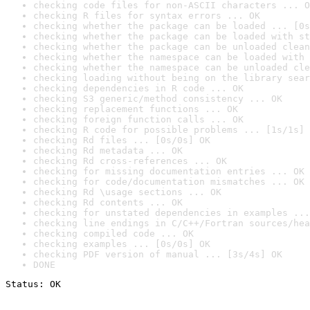
checking code files for non-ASCII characters ... O
checking R files for syntax errors ... OK
checking whether the package can be loaded ... [0s
checking whether the package can be loaded with st
checking whether the package can be unloaded clean
checking whether the namespace can be loaded with 
checking whether the namespace can be unloaded cle
checking loading without being on the library sear
checking dependencies in R code ... OK
checking S3 generic/method consistency ... OK
checking replacement functions ... OK
checking foreign function calls ... OK
checking R code for possible problems ... [1s/1s] 
checking Rd files ... [0s/0s] OK
checking Rd metadata ... OK
checking Rd cross-references ... OK
checking for missing documentation entries ... OK
checking for code/documentation mismatches ... OK
checking Rd \usage sections ... OK
checking Rd contents ... OK
checking for unstated dependencies in examples ...
checking line endings in C/C++/Fortran sources/hea
checking compiled code ... OK
checking examples ... [0s/0s] OK
checking PDF version of manual ... [3s/4s] OK
DONE
Status: OK