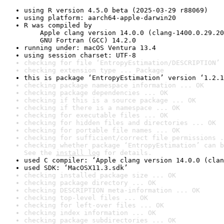
using R version 4.5.0 beta (2025-03-29 r88069)
using platform: aarch64-apple-darwin20
R was compiled by

    Apple clang version 14.0.0 (clang-1400.0.29.20
    GNU Fortran (GCC) 14.2.0
running under: macOS Ventura 13.4
using session charset: UTF-8
checking for file ‘EntropyEstimation/DESCRIPTION’ 
checking extension type ... Package
this is package ‘EntropyEstimation’ version ‘1.2.1
checking package namespace information ... OK
checking package dependencies ... OK
checking if this is a source package ... OK
checking if there is a namespace ... OK
checking for executable files ... OK
checking for hidden files and directories ... OK
checking for portable file names ... OK
checking for sufficient/correct file permissions .
checking whether package ‘EntropyEstimation’ can b
See the 
install log
 for details.
used C compiler: ‘Apple clang version 14.0.0 (clan
used SDK: ‘MacOSX11.3.sdk’
checking installed package size ... OK
checking package directory ... OK
checking DESCRIPTION meta-information ... OK
checking top-level files ... OK
checking for left-over files ... OK
checking index information ... OK
checking package subdirectories ... OK