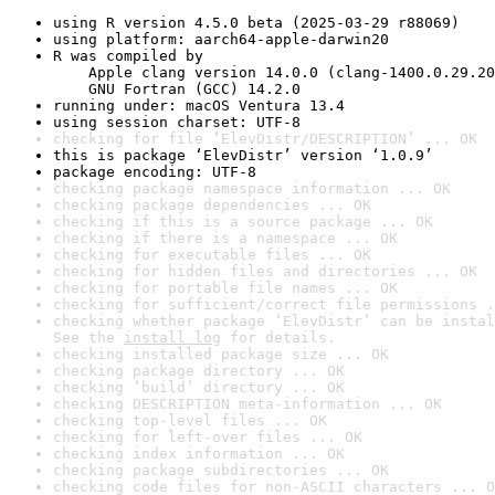
using R version 4.5.0 beta (2025-03-29 r88069)
using platform: aarch64-apple-darwin20
R was compiled by

    Apple clang version 14.0.0 (clang-1400.0.29.20
    GNU Fortran (GCC) 14.2.0
running under: macOS Ventura 13.4
using session charset: UTF-8
checking for file ‘ElevDistr/DESCRIPTION’ ... OK
this is package ‘ElevDistr’ version ‘1.0.9’
package encoding: UTF-8
checking package namespace information ... OK
checking package dependencies ... OK
checking if this is a source package ... OK
checking if there is a namespace ... OK
checking for executable files ... OK
checking for hidden files and directories ... OK
checking for portable file names ... OK
checking for sufficient/correct file permissions .
checking whether package ‘ElevDistr’ can be instal
See the 
install log
 for details.
checking installed package size ... OK
checking package directory ... OK
checking ‘build’ directory ... OK
checking DESCRIPTION meta-information ... OK
checking top-level files ... OK
checking for left-over files ... OK
checking index information ... OK
checking package subdirectories ... OK
checking code files for non-ASCII characters ... O