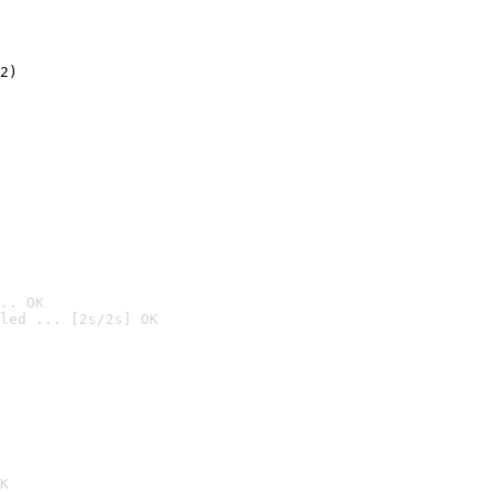
2)

.. OK
led ... [2s/2s] OK

K