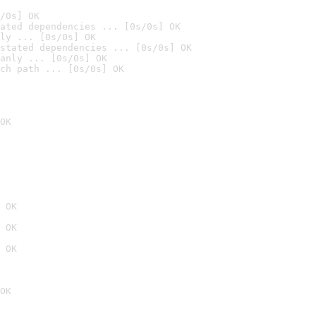
/0s] OK
ated dependencies ... [0s/0s] OK
ly ... [0s/0s] OK
stated dependencies ... [0s/0s] OK
anly ... [0s/0s] OK
ch path ... [0s/0s] OK
OK
 OK
 OK
 OK
OK