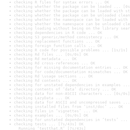
checking R files for syntax errors ... OK
checking whether the package can be loaded ... [0s
checking whether the package can be loaded with st
checking whether the package can be unloaded clean
checking whether the namespace can be loaded with 
checking whether the namespace can be unloaded cle
checking loading without being on the library sear
checking dependencies in R code ... OK
checking S3 generic/method consistency ... OK
checking replacement functions ... OK
checking foreign function calls ... OK
checking R code for possible problems ... [1s/1s] 
checking Rd files ... [0s/0s] OK
checking Rd metadata ... OK
checking Rd cross-references ... OK
checking for missing documentation entries ... OK
checking for code/documentation mismatches ... OK
checking Rd \usage sections ... OK
checking Rd contents ... OK
checking for unstated dependencies in examples ...
checking contents of ‘data’ directory ... OK
checking data for non-ASCII characters ... [0s/0s]
checking LazyData ... OK
checking data for ASCII and uncompressed saves ...
checking installed files from ‘inst/doc’ ... OK
checking files in ‘vignettes’ ... OK
checking examples ... [0s/0s] OK
checking for unstated dependencies in ‘tests’ ... 
checking tests ... [7s/43s] OK

  Running ‘testthat.R’ [7s/43s]