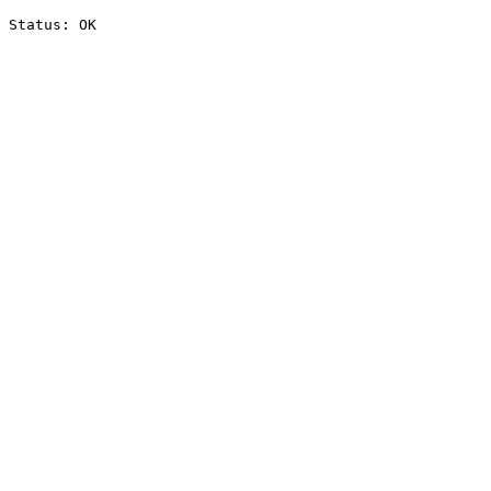
Status: OK