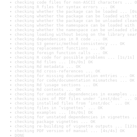
checking code files for non-ASCII characters ... O
checking R files for syntax errors ... OK
checking whether the package can be loaded ... [0s
checking whether the package can be loaded with st
checking whether the package can be unloaded clean
checking whether the namespace can be loaded with 
checking whether the namespace can be unloaded cle
checking loading without being on the library sear
checking dependencies in R code ... OK
checking S3 generic/method consistency ... OK
checking replacement functions ... OK
checking foreign function calls ... OK
checking R code for possible problems ... [1s/1s] 
checking Rd files ... [0s/0s] OK
checking Rd metadata ... OK
checking Rd cross-references ... OK
checking for missing documentation entries ... OK
checking for code/documentation mismatches ... OK
checking Rd \usage sections ... OK
checking Rd contents ... OK
checking for unstated dependencies in examples ...
checking sizes of PDF files under ‘inst/doc’ ... O
checking installed files from ‘inst/doc’ ... OK
checking files in ‘vignettes’ ... OK
checking examples ... [0s/0s] OK
checking for unstated dependencies in vignettes ..
checking package vignettes ... OK
checking re-building of vignette outputs ... [123s
checking PDF version of manual ... [4s/4s] OK
DONE