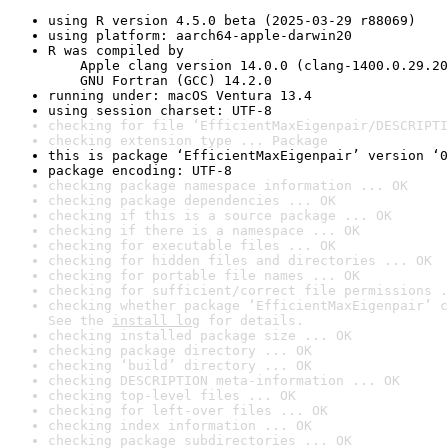
using R version 4.5.0 beta (2025-03-29 r88069)
using platform: aarch64-apple-darwin20
R was compiled by

    Apple clang version 14.0.0 (clang-1400.0.29.20
    GNU Fortran (GCC) 14.2.0
running under: macOS Ventura 13.4
using session charset: UTF-8
checking for file ‘EfficientMaxEigenpair/DESCRIPTI
checking extension type ... Package
this is package ‘EfficientMaxEigenpair’ version ‘0
package encoding: UTF-8
checking package namespace information ... OK
checking package dependencies ... OK
checking if this is a source package ... OK
checking if there is a namespace ... OK
checking for executable files ... OK
checking for hidden files and directories ... OK
checking for portable file names ... OK
checking for sufficient/correct file permissions .
checking whether package ‘EfficientMaxEigenpair’ c
See the 
install log
 for details.
checking installed package size ... OK
checking package directory ... OK
checking ‘build’ directory ... OK
checking DESCRIPTION meta-information ... OK
checking top-level files ... OK
checking for left-over files ... OK
checking index information ... OK
checking package subdirectories ... OK