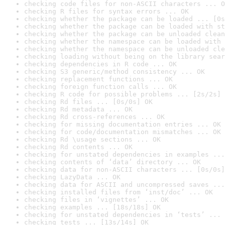
checking code files for non-ASCII characters ... O
checking R files for syntax errors ... OK
checking whether the package can be loaded ... [0s
checking whether the package can be loaded with st
checking whether the package can be unloaded clean
checking whether the namespace can be loaded with 
checking whether the namespace can be unloaded cle
checking loading without being on the library sear
checking dependencies in R code ... OK
checking S3 generic/method consistency ... OK
checking replacement functions ... OK
checking foreign function calls ... OK
checking R code for possible problems ... [2s/2s] 
checking Rd files ... [0s/0s] OK
checking Rd metadata ... OK
checking Rd cross-references ... OK
checking for missing documentation entries ... OK
checking for code/documentation mismatches ... OK
checking Rd \usage sections ... OK
checking Rd contents ... OK
checking for unstated dependencies in examples ...
checking contents of ‘data’ directory ... OK
checking data for non-ASCII characters ... [0s/0s]
checking LazyData ... OK
checking data for ASCII and uncompressed saves ...
checking installed files from ‘inst/doc’ ... OK
checking files in ‘vignettes’ ... OK
checking examples ... [18s/18s] OK
checking for unstated dependencies in ‘tests’ ... 
checking tests ... [13s/14s] OK
