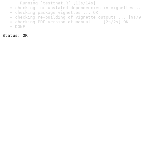
  Running ‘testthat.R’ [13s/14s]
checking for unstated dependencies in vignettes ..
checking package vignettes ... OK
checking re-building of vignette outputs ... [9s/9
checking PDF version of manual ... [2s/2s] OK
DONE
Status: OK