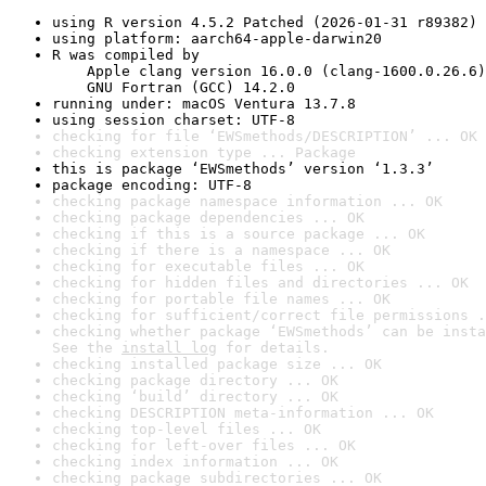
using R version 4.5.2 Patched (2026-01-31 r89382)
using platform: aarch64-apple-darwin20
R was compiled by

    Apple clang version 16.0.0 (clang-1600.0.26.6)

    GNU Fortran (GCC) 14.2.0
running under: macOS Ventura 13.7.8
using session charset: UTF-8
checking for file ‘EWSmethods/DESCRIPTION’ ... OK
checking extension type ... Package
this is package ‘EWSmethods’ version ‘1.3.3’
package encoding: UTF-8
checking package namespace information ... OK
checking package dependencies ... OK
checking if this is a source package ... OK
checking if there is a namespace ... OK
checking for executable files ... OK
checking for hidden files and directories ... OK
checking for portable file names ... OK
checking for sufficient/correct file permissions .
checking whether package ‘EWSmethods’ can be insta
See the 
install log
 for details.
checking installed package size ... OK
checking package directory ... OK
checking ‘build’ directory ... OK
checking DESCRIPTION meta-information ... OK
checking top-level files ... OK
checking for left-over files ... OK
checking index information ... OK
checking package subdirectories ... OK