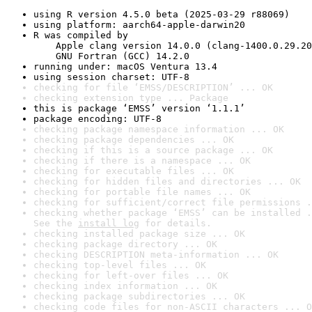
using R version 4.5.0 beta (2025-03-29 r88069)
using platform: aarch64-apple-darwin20
R was compiled by

    Apple clang version 14.0.0 (clang-1400.0.29.20
    GNU Fortran (GCC) 14.2.0
running under: macOS Ventura 13.4
using session charset: UTF-8
checking for file ‘EMSS/DESCRIPTION’ ... OK
checking extension type ... Package
this is package ‘EMSS’ version ‘1.1.1’
package encoding: UTF-8
checking package namespace information ... OK
checking package dependencies ... OK
checking if this is a source package ... OK
checking if there is a namespace ... OK
checking for executable files ... OK
checking for hidden files and directories ... OK
checking for portable file names ... OK
checking for sufficient/correct file permissions .
checking whether package ‘EMSS’ can be installed .
See the 
install log
 for details.
checking installed package size ... OK
checking package directory ... OK
checking DESCRIPTION meta-information ... OK
checking top-level files ... OK
checking for left-over files ... OK
checking index information ... OK
checking package subdirectories ... OK
checking code files for non-ASCII characters ... O