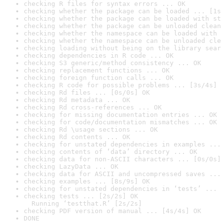
checking R files for syntax errors ... OK
checking whether the package can be loaded ... [1s
checking whether the package can be loaded with st
checking whether the package can be unloaded clean
checking whether the namespace can be loaded with 
checking whether the namespace can be unloaded cle
checking loading without being on the library sear
checking dependencies in R code ... OK
checking S3 generic/method consistency ... OK
checking replacement functions ... OK
checking foreign function calls ... OK
checking R code for possible problems ... [3s/4s] 
checking Rd files ... [0s/0s] OK
checking Rd metadata ... OK
checking Rd cross-references ... OK
checking for missing documentation entries ... OK
checking for code/documentation mismatches ... OK
checking Rd \usage sections ... OK
checking Rd contents ... OK
checking for unstated dependencies in examples ...
checking contents of ‘data’ directory ... OK
checking data for non-ASCII characters ... [0s/0s]
checking LazyData ... OK
checking data for ASCII and uncompressed saves ...
checking examples ... [8s/9s] OK
checking for unstated dependencies in ‘tests’ ... 
checking tests ... [2s/2s] OK

  Running ‘testthat.R’ [2s/2s]
checking PDF version of manual ... [4s/4s] OK
DONE