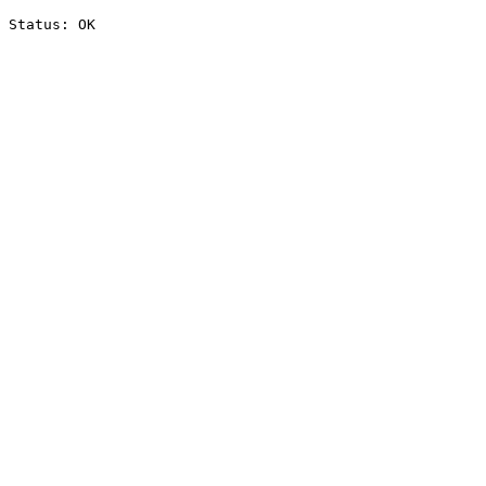
Status: OK