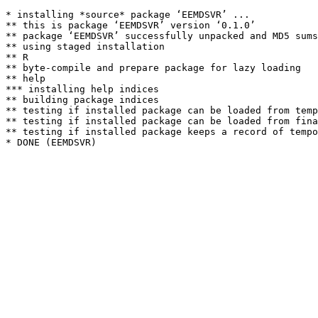
* installing *source* package ‘EEMDSVR’ ...

** this is package ‘EEMDSVR’ version ‘0.1.0’

** package ‘EEMDSVR’ successfully unpacked and MD5 sums
** using staged installation

** R

** byte-compile and prepare package for lazy loading

** help

*** installing help indices

** building package indices

** testing if installed package can be loaded from temp
** testing if installed package can be loaded from fina
** testing if installed package keeps a record of tempo