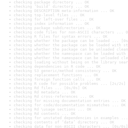
checking package directory ... OK
checking ‘build’ directory ... OK
checking DESCRIPTION meta-information ... OK
checking top-level files ... OK
checking for left-over files ... OK
checking index information ... OK
checking package subdirectories ... OK
checking code files for non-ASCII characters ... O
checking R files for syntax errors ... OK
checking whether the package can be loaded ... [0s
checking whether the package can be loaded with st
checking whether the package can be unloaded clean
checking whether the namespace can be loaded with 
checking whether the namespace can be unloaded cle
checking loading without being on the library sear
checking dependencies in R code ... OK
checking S3 generic/method consistency ... OK
checking replacement functions ... OK
checking foreign function calls ... OK
checking R code for possible problems ... [2s/2s] 
checking Rd files ... [0s/0s] OK
checking Rd metadata ... OK
checking Rd cross-references ... OK
checking for missing documentation entries ... OK
checking for code/documentation mismatches ... OK
checking Rd \usage sections ... OK
checking Rd contents ... OK
checking for unstated dependencies in examples ...
checking contents of ‘data’ directory ... OK
checking data for non-ASCII characters ... [0s/0s]