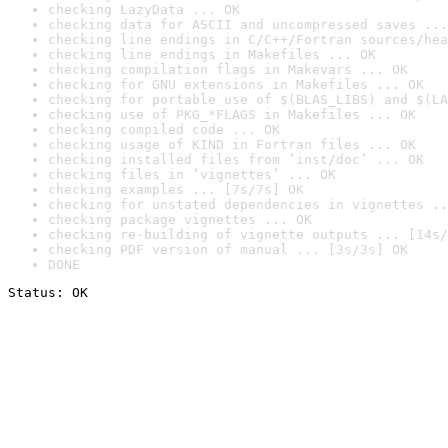
checking LazyData ... OK
checking data for ASCII and uncompressed saves ...
checking line endings in C/C++/Fortran sources/hea
checking line endings in Makefiles ... OK
checking compilation flags in Makevars ... OK
checking for GNU extensions in Makefiles ... OK
checking for portable use of $(BLAS_LIBS) and $(LA
checking use of PKG_*FLAGS in Makefiles ... OK
checking compiled code ... OK
checking usage of KIND in Fortran files ... OK
checking installed files from ‘inst/doc’ ... OK
checking files in ‘vignettes’ ... OK
checking examples ... [7s/7s] OK
checking for unstated dependencies in vignettes ..
checking package vignettes ... OK
checking re-building of vignette outputs ... [14s/
checking PDF version of manual ... [3s/3s] OK
DONE
Status: OK