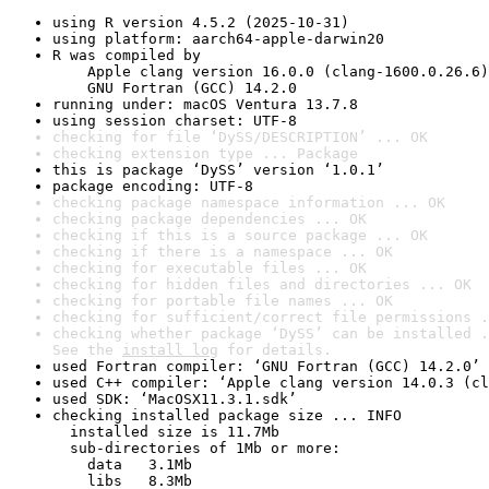
using R version 4.5.2 (2025-10-31)
using platform: aarch64-apple-darwin20
R was compiled by

    Apple clang version 16.0.0 (clang-1600.0.26.6)

    GNU Fortran (GCC) 14.2.0
running under: macOS Ventura 13.7.8
using session charset: UTF-8
checking for file ‘DySS/DESCRIPTION’ ... OK
checking extension type ... Package
this is package ‘DySS’ version ‘1.0.1’
package encoding: UTF-8
checking package namespace information ... OK
checking package dependencies ... OK
checking if this is a source package ... OK
checking if there is a namespace ... OK
checking for executable files ... OK
checking for hidden files and directories ... OK
checking for portable file names ... OK
checking for sufficient/correct file permissions .
checking whether package ‘DySS’ can be installed .
See the 
install log
 for details.
used Fortran compiler: ‘GNU Fortran (GCC) 14.2.0’
used C++ compiler: ‘Apple clang version 14.0.3 (cl
used SDK: ‘MacOSX11.3.1.sdk’
checking installed package size ... INFO

  installed size is 11.7Mb

  sub-directories of 1Mb or more:

    data   3.1Mb

    libs   8.3Mb