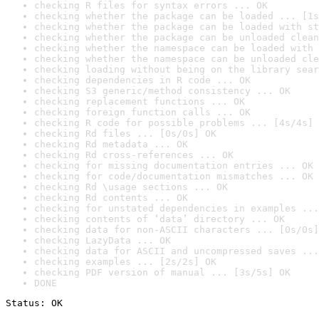
checking R files for syntax errors ... OK
checking whether the package can be loaded ... [1s
checking whether the package can be loaded with st
checking whether the package can be unloaded clean
checking whether the namespace can be loaded with 
checking whether the namespace can be unloaded cle
checking loading without being on the library sear
checking dependencies in R code ... OK
checking S3 generic/method consistency ... OK
checking replacement functions ... OK
checking foreign function calls ... OK
checking R code for possible problems ... [4s/4s] 
checking Rd files ... [0s/0s] OK
checking Rd metadata ... OK
checking Rd cross-references ... OK
checking for missing documentation entries ... OK
checking for code/documentation mismatches ... OK
checking Rd \usage sections ... OK
checking Rd contents ... OK
checking for unstated dependencies in examples ...
checking contents of ‘data’ directory ... OK
checking data for non-ASCII characters ... [0s/0s]
checking LazyData ... OK
checking data for ASCII and uncompressed saves ...
checking examples ... [2s/2s] OK
checking PDF version of manual ... [3s/5s] OK
DONE
Status: OK