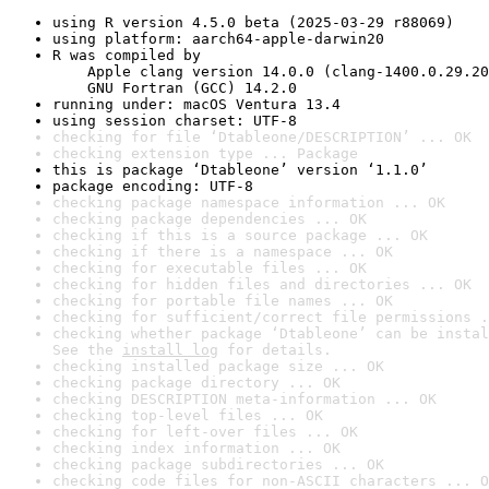
using R version 4.5.0 beta (2025-03-29 r88069)
using platform: aarch64-apple-darwin20
R was compiled by

    Apple clang version 14.0.0 (clang-1400.0.29.20
    GNU Fortran (GCC) 14.2.0
running under: macOS Ventura 13.4
using session charset: UTF-8
checking for file ‘Dtableone/DESCRIPTION’ ... OK
checking extension type ... Package
this is package ‘Dtableone’ version ‘1.1.0’
package encoding: UTF-8
checking package namespace information ... OK
checking package dependencies ... OK
checking if this is a source package ... OK
checking if there is a namespace ... OK
checking for executable files ... OK
checking for hidden files and directories ... OK
checking for portable file names ... OK
checking for sufficient/correct file permissions .
checking whether package ‘Dtableone’ can be instal
See the 
install log
 for details.
checking installed package size ... OK
checking package directory ... OK
checking DESCRIPTION meta-information ... OK
checking top-level files ... OK
checking for left-over files ... OK
checking index information ... OK
checking package subdirectories ... OK
checking code files for non-ASCII characters ... O