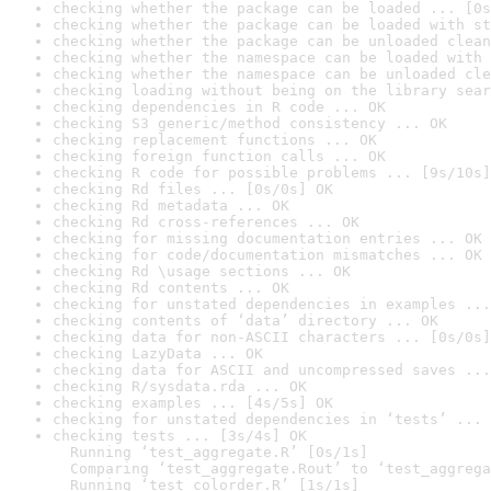
checking whether the package can be loaded ... [0s
checking whether the package can be loaded with st
checking whether the package can be unloaded clean
checking whether the namespace can be loaded with 
checking whether the namespace can be unloaded cle
checking loading without being on the library sear
checking dependencies in R code ... OK
checking S3 generic/method consistency ... OK
checking replacement functions ... OK
checking foreign function calls ... OK
checking R code for possible problems ... [9s/10s]
checking Rd files ... [0s/0s] OK
checking Rd metadata ... OK
checking Rd cross-references ... OK
checking for missing documentation entries ... OK
checking for code/documentation mismatches ... OK
checking Rd \usage sections ... OK
checking Rd contents ... OK
checking for unstated dependencies in examples ...
checking contents of ‘data’ directory ... OK
checking data for non-ASCII characters ... [0s/0s]
checking LazyData ... OK
checking data for ASCII and uncompressed saves ...
checking R/sysdata.rda ... OK
checking examples ... [4s/5s] OK
checking for unstated dependencies in ‘tests’ ... 
checking tests ... [3s/4s] OK

  Running ‘test_aggregate.R’ [0s/1s]

  Comparing ‘test_aggregate.Rout’ to ‘test_aggrega
  Running ‘test_colorder.R’ [1s/1s]
