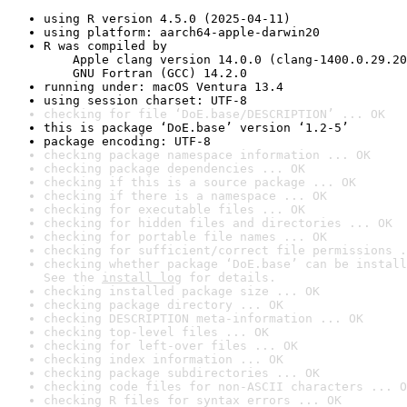
using R version 4.5.0 (2025-04-11)
using platform: aarch64-apple-darwin20
R was compiled by

    Apple clang version 14.0.0 (clang-1400.0.29.20
    GNU Fortran (GCC) 14.2.0
running under: macOS Ventura 13.4
using session charset: UTF-8
checking for file ‘DoE.base/DESCRIPTION’ ... OK
this is package ‘DoE.base’ version ‘1.2-5’
package encoding: UTF-8
checking package namespace information ... OK
checking package dependencies ... OK
checking if this is a source package ... OK
checking if there is a namespace ... OK
checking for executable files ... OK
checking for hidden files and directories ... OK
checking for portable file names ... OK
checking for sufficient/correct file permissions .
checking whether package ‘DoE.base’ can be install
See the 
install log
 for details.
checking installed package size ... OK
checking package directory ... OK
checking DESCRIPTION meta-information ... OK
checking top-level files ... OK
checking for left-over files ... OK
checking index information ... OK
checking package subdirectories ... OK
checking code files for non-ASCII characters ... O
checking R files for syntax errors ... OK