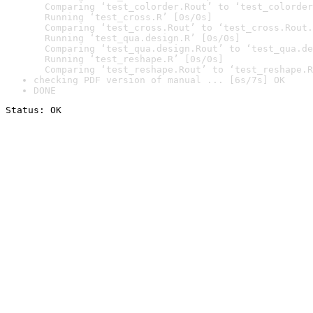
  Comparing ‘test_colorder.Rout’ to ‘test_colorder
  Running ‘test_cross.R’ [0s/0s]

  Comparing ‘test_cross.Rout’ to ‘test_cross.Rout.
  Running ‘test_qua.design.R’ [0s/0s]

  Comparing ‘test_qua.design.Rout’ to ‘test_qua.de
  Running ‘test_reshape.R’ [0s/0s]

  Comparing ‘test_reshape.Rout’ to ‘test_reshape.R
checking PDF version of manual ... [6s/7s] OK
DONE
Status: OK