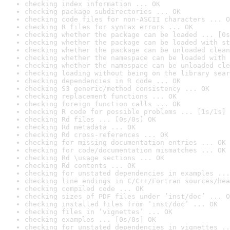
checking index information ... OK
checking package subdirectories ... OK
checking code files for non-ASCII characters ... O
checking R files for syntax errors ... OK
checking whether the package can be loaded ... [0s
checking whether the package can be loaded with st
checking whether the package can be unloaded clean
checking whether the namespace can be loaded with 
checking whether the namespace can be unloaded cle
checking loading without being on the library sear
checking dependencies in R code ... OK
checking S3 generic/method consistency ... OK
checking replacement functions ... OK
checking foreign function calls ... OK
checking R code for possible problems ... [1s/1s] 
checking Rd files ... [0s/0s] OK
checking Rd metadata ... OK
checking Rd cross-references ... OK
checking for missing documentation entries ... OK
checking for code/documentation mismatches ... OK
checking Rd \usage sections ... OK
checking Rd contents ... OK
checking for unstated dependencies in examples ...
checking line endings in C/C++/Fortran sources/hea
checking compiled code ... OK
checking sizes of PDF files under ‘inst/doc’ ... O
checking installed files from ‘inst/doc’ ... OK
checking files in ‘vignettes’ ... OK
checking examples ... [0s/0s] OK
checking for unstated dependencies in vignettes ..