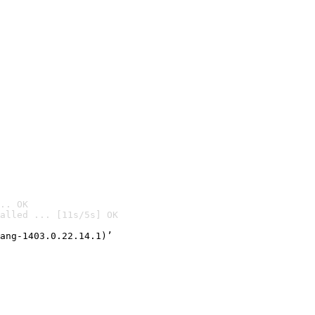
.. OK
alled ... [11s/5s] OK

ang-1403.0.22.14.1)’