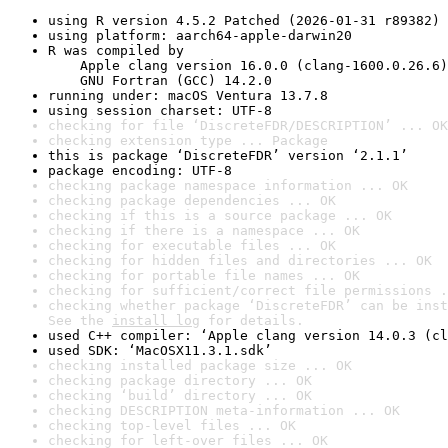
using R version 4.5.2 Patched (2026-01-31 r89382)
using platform: aarch64-apple-darwin20
R was compiled by

    Apple clang version 16.0.0 (clang-1600.0.26.6)

    GNU Fortran (GCC) 14.2.0
running under: macOS Ventura 13.7.8
using session charset: UTF-8
checking for file ‘DiscreteFDR/DESCRIPTION’ ... OK
checking extension type ... Package
this is package ‘DiscreteFDR’ version ‘2.1.1’
package encoding: UTF-8
checking package namespace information ... OK
checking package dependencies ... OK
checking if this is a source package ... OK
checking if there is a namespace ... OK
checking for executable files ... OK
checking for hidden files and directories ... OK
checking for portable file names ... OK
checking for sufficient/correct file permissions .
checking whether package ‘DiscreteFDR’ can be inst
See the 
install log
 for details.
used C++ compiler: ‘Apple clang version 14.0.3 (cl
used SDK: ‘MacOSX11.3.1.sdk’
checking installed package size ... OK
checking package directory ... OK
checking ‘build’ directory ... OK
checking DESCRIPTION meta-information ... OK
checking top-level files ... OK
checking for left-over files ... OK