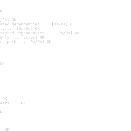
K
/0s] OK
ated dependencies ... [0s/0s] OK
ly ... [0s/0s] OK
stated dependencies ... [0s/0s] OK
anly ... [0s/0s] OK
ch path ... [0s/0s] OK
OK
 OK
ders ... OK
K
. OK