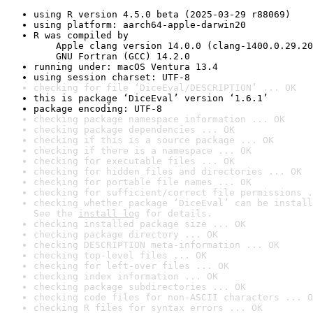
using R version 4.5.0 beta (2025-03-29 r88069)
using platform: aarch64-apple-darwin20
R was compiled by

    Apple clang version 14.0.0 (clang-1400.0.29.20
    GNU Fortran (GCC) 14.2.0
running under: macOS Ventura 13.4
using session charset: UTF-8
checking for file ‘DiceEval/DESCRIPTION’ ... OK
this is package ‘DiceEval’ version ‘1.6.1’
package encoding: UTF-8
checking package namespace information ... OK
checking package dependencies ... OK
checking if this is a source package ... OK
checking if there is a namespace ... OK
checking for executable files ... OK
checking for hidden files and directories ... OK
checking for portable file names ... OK
checking for sufficient/correct file permissions .
checking whether package ‘DiceEval’ can be install
See the 
install log
 for details.
checking installed package size ... OK
checking package directory ... OK
checking DESCRIPTION meta-information ... OK
checking top-level files ... OK
checking for left-over files ... OK
checking index information ... OK
checking package subdirectories ... OK
checking code files for non-ASCII characters ... O
checking R files for syntax errors ... OK