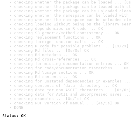
checking whether the package can be loaded ... [0s
checking whether the package can be loaded with st
checking whether the package can be unloaded clean
checking whether the namespace can be loaded with 
checking whether the namespace can be unloaded cle
checking loading without being on the library sear
checking dependencies in R code ... OK
checking S3 generic/method consistency ... OK
checking replacement functions ... OK
checking foreign function calls ... OK
checking R code for possible problems ... [1s/2s] 
checking Rd files ... [0s/0s] OK
checking Rd metadata ... OK
checking Rd cross-references ... OK
checking for missing documentation entries ... OK
checking for code/documentation mismatches ... OK
checking Rd \usage sections ... OK
checking Rd contents ... OK
checking for unstated dependencies in examples ...
checking contents of ‘data’ directory ... OK
checking data for non-ASCII characters ... [0s/0s]
checking data for ASCII and uncompressed saves ...
checking examples ... [0s/1s] OK
checking PDF version of manual ... [4s/5s] OK
DONE
Status: OK