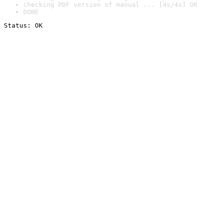
checking PDF version of manual ... [4s/4s] OK
DONE
Status: OK