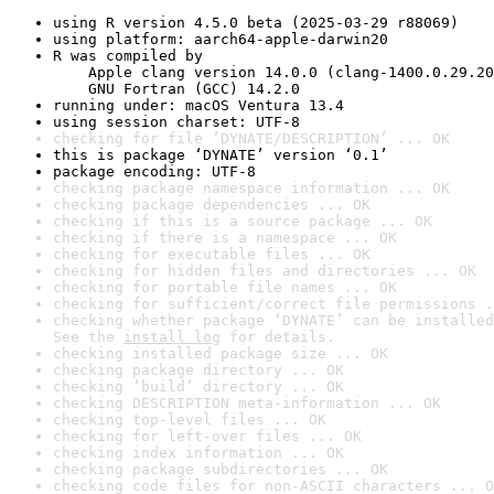
using R version 4.5.0 beta (2025-03-29 r88069)
using platform: aarch64-apple-darwin20
R was compiled by

    Apple clang version 14.0.0 (clang-1400.0.29.20
    GNU Fortran (GCC) 14.2.0
running under: macOS Ventura 13.4
using session charset: UTF-8
checking for file ‘DYNATE/DESCRIPTION’ ... OK
this is package ‘DYNATE’ version ‘0.1’
package encoding: UTF-8
checking package namespace information ... OK
checking package dependencies ... OK
checking if this is a source package ... OK
checking if there is a namespace ... OK
checking for executable files ... OK
checking for hidden files and directories ... OK
checking for portable file names ... OK
checking for sufficient/correct file permissions .
checking whether package ‘DYNATE’ can be installed
See the 
install log
 for details.
checking installed package size ... OK
checking package directory ... OK
checking ‘build’ directory ... OK
checking DESCRIPTION meta-information ... OK
checking top-level files ... OK
checking for left-over files ... OK
checking index information ... OK
checking package subdirectories ... OK
checking code files for non-ASCII characters ... O