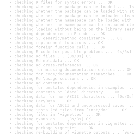
checking R files for syntax errors ... OK
checking whether the package can be loaded ... [1s
checking whether the package can be loaded with st
checking whether the package can be unloaded clean
checking whether the namespace can be loaded with 
checking whether the namespace can be unloaded cle
checking loading without being on the library sear
checking dependencies in R code ... OK
checking S3 generic/method consistency ... OK
checking replacement functions ... OK
checking foreign function calls ... OK
checking R code for possible problems ... [4s/5s] 
checking Rd files ... [0s/0s] OK
checking Rd metadata ... OK
checking Rd cross-references ... OK
checking for missing documentation entries ... OK
checking for code/documentation mismatches ... OK
checking Rd \usage sections ... OK
checking Rd contents ... OK
checking for unstated dependencies in examples ...
checking contents of ‘data’ directory ... OK
checking data for non-ASCII characters ... [0s/0s]
checking LazyData ... OK
checking data for ASCII and uncompressed saves ...
checking installed files from ‘inst/doc’ ... OK
checking files in ‘vignettes’ ... OK
checking examples ... [3s/3s] OK
checking for unstated dependencies in vignettes ..
checking package vignettes ... OK
checking re-building of vignette outputs ... [9s/1