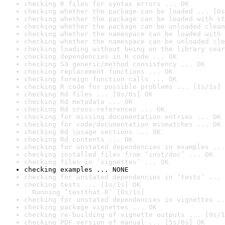
checking R files for syntax errors ... OK
checking whether the package can be loaded ... [0s
checking whether the package can be loaded with st
checking whether the package can be unloaded clean
checking whether the namespace can be loaded with 
checking whether the namespace can be unloaded cle
checking loading without being on the library sear
checking dependencies in R code ... OK
checking S3 generic/method consistency ... OK
checking replacement functions ... OK
checking foreign function calls ... OK
checking R code for possible problems ... [1s/1s] 
checking Rd files ... [0s/0s] OK
checking Rd metadata ... OK
checking Rd cross-references ... OK
checking for missing documentation entries ... OK
checking for code/documentation mismatches ... OK
checking Rd \usage sections ... OK
checking Rd contents ... OK
checking for unstated dependencies in examples ...
checking installed files from ‘inst/doc’ ... OK
checking files in ‘vignettes’ ... OK
checking examples ... NONE
checking for unstated dependencies in ‘tests’ ... 
checking tests ... [1s/1s] OK

  Running ‘testthat.R’ [0s/1s]
checking for unstated dependencies in vignettes ..
checking package vignettes ... OK
checking re-building of vignette outputs ... [9s/1
checking PDF version of manual ... [5s/6s] OK