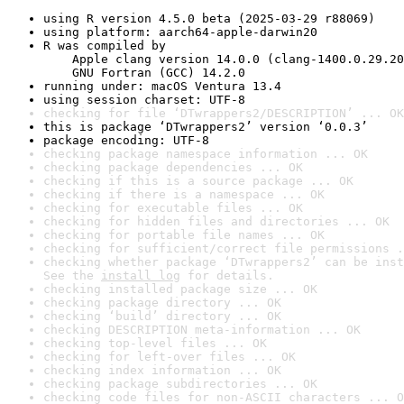
using R version 4.5.0 beta (2025-03-29 r88069)
using platform: aarch64-apple-darwin20
R was compiled by

    Apple clang version 14.0.0 (clang-1400.0.29.20
    GNU Fortran (GCC) 14.2.0
running under: macOS Ventura 13.4
using session charset: UTF-8
checking for file ‘DTwrappers2/DESCRIPTION’ ... OK
this is package ‘DTwrappers2’ version ‘0.0.3’
package encoding: UTF-8
checking package namespace information ... OK
checking package dependencies ... OK
checking if this is a source package ... OK
checking if there is a namespace ... OK
checking for executable files ... OK
checking for hidden files and directories ... OK
checking for portable file names ... OK
checking for sufficient/correct file permissions .
checking whether package ‘DTwrappers2’ can be inst
See the 
install log
 for details.
checking installed package size ... OK
checking package directory ... OK
checking ‘build’ directory ... OK
checking DESCRIPTION meta-information ... OK
checking top-level files ... OK
checking for left-over files ... OK
checking index information ... OK
checking package subdirectories ... OK
checking code files for non-ASCII characters ... O