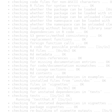
checking code files for non-ASCII characters ... O
checking R files for syntax errors ... OK
checking whether the package can be loaded ... [0s
checking whether the package can be loaded with st
checking whether the package can be unloaded clean
checking whether the namespace can be loaded with 
checking whether the namespace can be unloaded cle
checking loading without being on the library sear
checking dependencies in R code ... OK
checking S3 generic/method consistency ... OK
checking replacement functions ... OK
checking foreign function calls ... OK
checking R code for possible problems ... [1s/1s] 
checking Rd files ... [0s/0s] OK
checking Rd metadata ... OK
checking Rd cross-references ... OK
checking for missing documentation entries ... OK
checking for code/documentation mismatches ... OK
checking Rd \usage sections ... OK
checking Rd contents ... OK
checking for unstated dependencies in examples ...
checking installed files from ‘inst/doc’ ... OK
checking files in ‘vignettes’ ... OK
checking examples ... [0s/0s] OK
checking for unstated dependencies in ‘tests’ ... 
checking tests ... [1s/1s] OK

  Running ‘testthat.R’ [1s/1s]
checking for unstated dependencies in vignettes ..
checking package vignettes ... OK
checking re-building of vignette outputs ... [5s/5