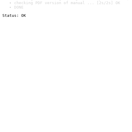
checking PDF version of manual ... [2s/2s] OK
DONE
Status: OK