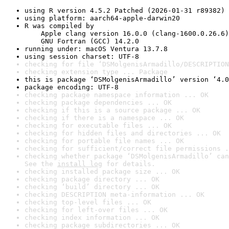
using R version 4.5.2 Patched (2026-01-31 r89382)
using platform: aarch64-apple-darwin20
R was compiled by

    Apple clang version 16.0.0 (clang-1600.0.26.6)

    GNU Fortran (GCC) 14.2.0
running under: macOS Ventura 13.7.8
using session charset: UTF-8
checking for file ‘DSMolgenisArmadillo/DESCRIPTION
checking extension type ... Package
this is package ‘DSMolgenisArmadillo’ version ‘4.0
package encoding: UTF-8
checking package namespace information ... OK
checking package dependencies ... OK
checking if this is a source package ... OK
checking if there is a namespace ... OK
checking for executable files ... OK
checking for hidden files and directories ... OK
checking for portable file names ... OK
checking for sufficient/correct file permissions .
checking whether package ‘DSMolgenisArmadillo’ can
See the 
install log
 for details.
checking installed package size ... OK
checking package directory ... OK
checking ‘build’ directory ... OK
checking DESCRIPTION meta-information ... OK
checking top-level files ... OK
checking for left-over files ... OK
checking index information ... OK
checking package subdirectories ... OK