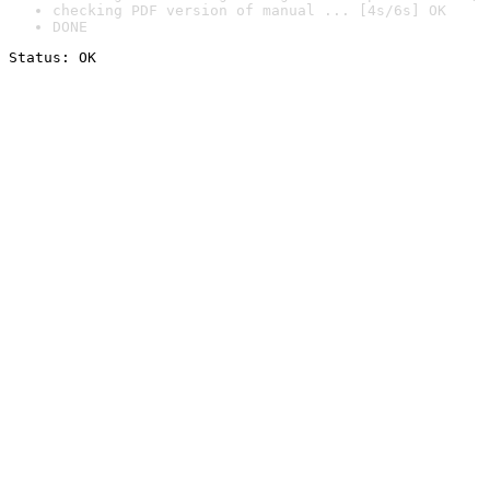
checking PDF version of manual ... [4s/6s] OK
DONE
Status: OK