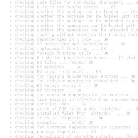
checking code files for non-ASCII characters ... O
checking R files for syntax errors ... OK
checking whether the package can be loaded ... [0s
checking whether the package can be loaded with st
checking whether the package can be unloaded clean
checking whether the namespace can be loaded with 
checking whether the namespace can be unloaded cle
checking loading without being on the library sear
checking dependencies in R code ... OK
checking S3 generic/method consistency ... OK
checking replacement functions ... OK
checking foreign function calls ... OK
checking R code for possible problems ... [1s/1s] 
checking Rd files ... [0s/0s] OK
checking Rd metadata ... OK
checking Rd cross-references ... OK
checking for missing documentation entries ... OK
checking for code/documentation mismatches ... OK
checking Rd \usage sections ... OK
checking Rd contents ... OK
checking for unstated dependencies in examples ...
checking line endings in C/C++/Fortran sources/hea
checking compiled code ... OK
checking sizes of PDF files under ‘inst/doc’ ... O
checking installed files from ‘inst/doc’ ... OK
checking files in ‘vignettes’ ... OK
checking examples ... [0s/0s] OK
checking for unstated dependencies in vignettes ..
checking package vignettes ... OK
checking re-building of vignette outputs ... [9s/1