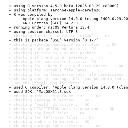
using R version 4.5.0 beta (2025-03-29 r88069)
using platform: aarch64-apple-darwin20
R was compiled by

    Apple clang version 14.0.0 (clang-1400.0.29.20
    GNU Fortran (GCC) 14.2.0
running under: macOS Ventura 13.4
using session charset: UTF-8
checking for file ‘DSL/DESCRIPTION’ ... OK
this is package ‘DSL’ version ‘0.1-7’
checking package namespace information ... OK
checking package dependencies ... OK
checking if this is a source package ... OK
checking if there is a namespace ... OK
checking for executable files ... OK
checking for hidden files and directories ... OK
checking for portable file names ... OK
checking for sufficient/correct file permissions .
checking whether package ‘DSL’ can be installed ..
See the 
install log
 for details.
used C compiler: ‘Apple clang version 14.0.0 (clan
used SDK: ‘MacOSX11.3.sdk’
checking installed package size ... OK
checking package directory ... OK
checking ‘build’ directory ... OK
checking DESCRIPTION meta-information ... OK
checking top-level files ... OK
checking for left-over files ... OK
checking index information ... OK
checking package subdirectories ... OK