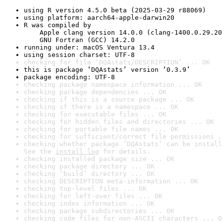
using R version 4.5.0 beta (2025-03-29 r88069)
using platform: aarch64-apple-darwin20
R was compiled by

    Apple clang version 14.0.0 (clang-1400.0.29.20
    GNU Fortran (GCC) 14.2.0
running under: macOS Ventura 13.4
using session charset: UTF-8
checking for file ‘DQAstats/DESCRIPTION’ ... OK
this is package ‘DQAstats’ version ‘0.3.9’
package encoding: UTF-8
checking package namespace information ... OK
checking package dependencies ... OK
checking if this is a source package ... OK
checking if there is a namespace ... OK
checking for executable files ... OK
checking for hidden files and directories ... OK
checking for portable file names ... OK
checking for sufficient/correct file permissions .
checking whether package ‘DQAstats’ can be install
See the 
install log
 for details.
checking installed package size ... OK
checking package directory ... OK
checking ‘build’ directory ... OK
checking DESCRIPTION meta-information ... OK
checking top-level files ... OK
checking for left-over files ... OK
checking index information ... OK
checking package subdirectories ... OK
checking code files for non-ASCII characters ... O