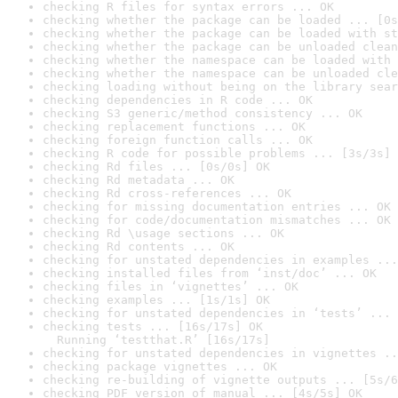
checking R files for syntax errors ... OK
checking whether the package can be loaded ... [0s
checking whether the package can be loaded with st
checking whether the package can be unloaded clean
checking whether the namespace can be loaded with 
checking whether the namespace can be unloaded cle
checking loading without being on the library sear
checking dependencies in R code ... OK
checking S3 generic/method consistency ... OK
checking replacement functions ... OK
checking foreign function calls ... OK
checking R code for possible problems ... [3s/3s] 
checking Rd files ... [0s/0s] OK
checking Rd metadata ... OK
checking Rd cross-references ... OK
checking for missing documentation entries ... OK
checking for code/documentation mismatches ... OK
checking Rd \usage sections ... OK
checking Rd contents ... OK
checking for unstated dependencies in examples ...
checking installed files from ‘inst/doc’ ... OK
checking files in ‘vignettes’ ... OK
checking examples ... [1s/1s] OK
checking for unstated dependencies in ‘tests’ ... 
checking tests ... [16s/17s] OK

  Running ‘testthat.R’ [16s/17s]
checking for unstated dependencies in vignettes ..
checking package vignettes ... OK
checking re-building of vignette outputs ... [5s/6
checking PDF version of manual ... [4s/5s] OK