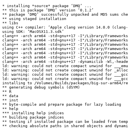
* installing *source* package ‘DMQ’ ...

** this is package ‘DMQ’ version ‘0.1.2’

** package ‘DMQ’ successfully unpacked and MD5 sums che
** using staged installation

** libs

using C++ compiler: ‘Apple clang version 14.0.0 (clang-
using SDK: ‘MacOSX11.3.sdk’

clang++ -arch arm64 -std=gnu++17 -I"/Library/Frameworks
clang++ -arch arm64 -std=gnu++17 -I"/Library/Frameworks
clang++ -arch arm64 -std=gnu++17 -I"/Library/Frameworks
clang++ -arch arm64 -std=gnu++17 -I"/Library/Frameworks
clang++ -arch arm64 -std=gnu++17 -I"/Library/Frameworks
clang++ -arch arm64 -std=gnu++17 -I"/Library/Frameworks
clang++ -arch arm64 -std=gnu++17 -dynamiclib -Wl,-heade
ld: warning: could not create compact unwind for ___emu
ld: warning: could not create compact unwind for _alloc
ld: warning: could not create compact unwind for ___gcc
ld: warning: could not create compact unwind for ___gcc
installing to /Volumes/Builds/packages/big-sur-arm64/re
** generating debug symbols (dSYM)

** R

** data

** inst

** byte-compile and prepare package for lazy loading

** help

*** installing help indices

** building package indices

** testing if installed package can be loaded from temp
** checking absolute paths in shared objects and dynami