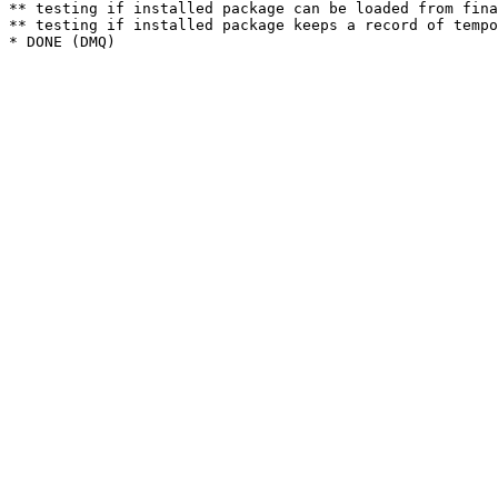
** testing if installed package can be loaded from fina
** testing if installed package keeps a record of tempo