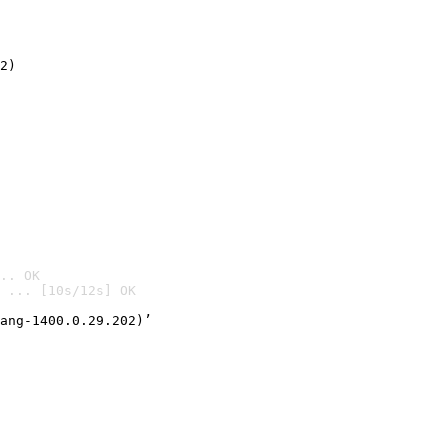
2)

.. OK
 ... [10s/12s] OK

ang-1400.0.29.202)’