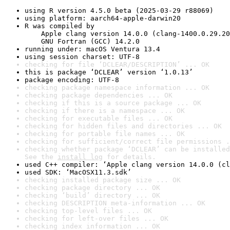
using R version 4.5.0 beta (2025-03-29 r88069)
using platform: aarch64-apple-darwin20
R was compiled by

    Apple clang version 14.0.0 (clang-1400.0.29.20
    GNU Fortran (GCC) 14.2.0
running under: macOS Ventura 13.4
using session charset: UTF-8
checking for file ‘DCLEAR/DESCRIPTION’ ... OK
this is package ‘DCLEAR’ version ‘1.0.13’
package encoding: UTF-8
checking package namespace information ... OK
checking package dependencies ... OK
checking if this is a source package ... OK
checking if there is a namespace ... OK
checking for executable files ... OK
checking for hidden files and directories ... OK
checking for portable file names ... OK
checking for sufficient/correct file permissions .
checking whether package ‘DCLEAR’ can be installed
See the 
install log
 for details.
used C++ compiler: ‘Apple clang version 14.0.0 (cl
used SDK: ‘MacOSX11.3.sdk’
checking installed package size ... OK
checking package directory ... OK
checking ‘build’ directory ... OK
checking DESCRIPTION meta-information ... OK
checking top-level files ... OK
checking for left-over files ... OK
checking index information ... OK