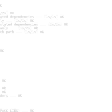
K
/2s] OK
ated dependencies ... [1s/1s] OK
ly ... [1s/1s] OK
stated dependencies ... [1s/1s] OK
anly ... [1s/2s] OK
ch path ... [1s/1s] OK
OK
 OK
 OK
 OK
ders ... OK
PACK_LIBS) ... OK