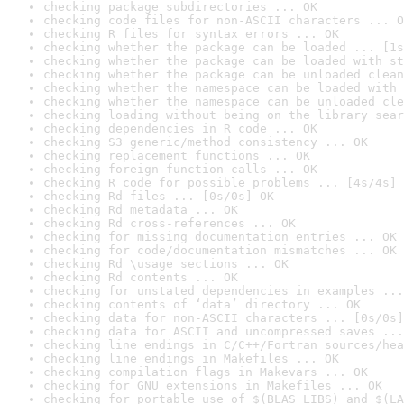
checking package subdirectories ... OK
checking code files for non-ASCII characters ... O
checking R files for syntax errors ... OK
checking whether the package can be loaded ... [1s
checking whether the package can be loaded with st
checking whether the package can be unloaded clean
checking whether the namespace can be loaded with 
checking whether the namespace can be unloaded cle
checking loading without being on the library sear
checking dependencies in R code ... OK
checking S3 generic/method consistency ... OK
checking replacement functions ... OK
checking foreign function calls ... OK
checking R code for possible problems ... [4s/4s] 
checking Rd files ... [0s/0s] OK
checking Rd metadata ... OK
checking Rd cross-references ... OK
checking for missing documentation entries ... OK
checking for code/documentation mismatches ... OK
checking Rd \usage sections ... OK
checking Rd contents ... OK
checking for unstated dependencies in examples ...
checking contents of ‘data’ directory ... OK
checking data for non-ASCII characters ... [0s/0s]
checking data for ASCII and uncompressed saves ...
checking line endings in C/C++/Fortran sources/hea
checking line endings in Makefiles ... OK
checking compilation flags in Makevars ... OK
checking for GNU extensions in Makefiles ... OK
checking for portable use of $(BLAS_LIBS) and $(LA