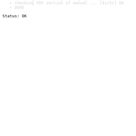
checking PDF version of manual ... [4s/5s] OK
DONE
Status: OK