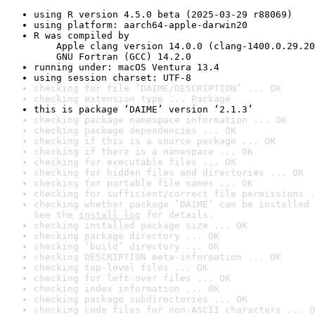
using R version 4.5.0 beta (2025-03-29 r88069)
using platform: aarch64-apple-darwin20
R was compiled by

    Apple clang version 14.0.0 (clang-1400.0.29.20
    GNU Fortran (GCC) 14.2.0
running under: macOS Ventura 13.4
using session charset: UTF-8
checking for file ‘DAIME/DESCRIPTION’ ... OK
checking extension type ... Package
this is package ‘DAIME’ version ‘2.1.3’
checking package namespace information ... OK
checking package dependencies ... OK
checking if this is a source package ... OK
checking if there is a namespace ... OK
checking for executable files ... OK
checking for hidden files and directories ... OK
checking for portable file names ... OK
checking for sufficient/correct file permissions .
checking whether package ‘DAIME’ can be installed 
See the 
install log
 for details.
checking installed package size ... OK
checking package directory ... OK
checking ‘build’ directory ... OK
checking DESCRIPTION meta-information ... OK
checking top-level files ... OK
checking for left-over files ... OK
checking index information ... OK
checking package subdirectories ... OK
checking code files for non-ASCII characters ... O