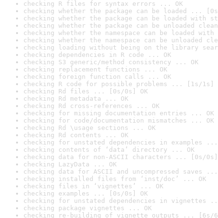
checking R files for syntax errors ... OK
checking whether the package can be loaded ... [0s
checking whether the package can be loaded with st
checking whether the package can be unloaded clean
checking whether the namespace can be loaded with 
checking whether the namespace can be unloaded cle
checking loading without being on the library sear
checking dependencies in R code ... OK
checking S3 generic/method consistency ... OK
checking replacement functions ... OK
checking foreign function calls ... OK
checking R code for possible problems ... [1s/1s] 
checking Rd files ... [0s/0s] OK
checking Rd metadata ... OK
checking Rd cross-references ... OK
checking for missing documentation entries ... OK
checking for code/documentation mismatches ... OK
checking Rd \usage sections ... OK
checking Rd contents ... OK
checking for unstated dependencies in examples ...
checking contents of ‘data’ directory ... OK
checking data for non-ASCII characters ... [0s/0s]
checking LazyData ... OK
checking data for ASCII and uncompressed saves ...
checking installed files from ‘inst/doc’ ... OK
checking files in ‘vignettes’ ... OK
checking examples ... [0s/0s] OK
checking for unstated dependencies in vignettes ..
checking package vignettes ... OK
checking re-building of vignette outputs ... [6s/6