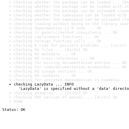
checking whether the package can be loaded ... [0s
checking whether the package can be loaded with st
checking whether the package can be unloaded clean
checking whether the namespace can be loaded with 
checking whether the namespace can be unloaded cle
checking loading without being on the library sear
checking dependencies in R code ... OK
checking S3 generic/method consistency ... OK
checking replacement functions ... OK
checking foreign function calls ... OK
checking R code for possible problems ... [1s/2s] 
checking Rd files ... [0s/0s] OK
checking Rd metadata ... OK
checking Rd cross-references ... OK
checking for missing documentation entries ... OK
checking for code/documentation mismatches ... OK
checking Rd \usage sections ... OK
checking Rd contents ... OK
checking for unstated dependencies in examples ...
checking LazyData ... INFO

  'LazyData' is specified without a 'data' directo
checking examples ... [0s/0s] OK
checking PDF version of manual ... [4s/5s] OK
DONE
Status: OK