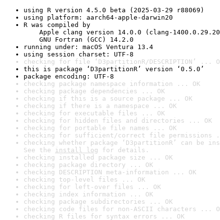
using R version 4.5.0 beta (2025-03-29 r88069)
using platform: aarch64-apple-darwin20
R was compiled by

    Apple clang version 14.0.0 (clang-1400.0.29.20
    GNU Fortran (GCC) 14.2.0
running under: macOS Ventura 13.4
using session charset: UTF-8
checking for file ‘D3partitionR/DESCRIPTION’ ... O
this is package ‘D3partitionR’ version ‘0.5.0’
package encoding: UTF-8
checking package namespace information ... OK
checking package dependencies ... OK
checking if this is a source package ... OK
checking if there is a namespace ... OK
checking for executable files ... OK
checking for hidden files and directories ... OK
checking for portable file names ... OK
checking for sufficient/correct file permissions .
checking whether package ‘D3partitionR’ can be ins
See the 
install log
 for details.
checking installed package size ... OK
checking package directory ... OK
checking DESCRIPTION meta-information ... OK
checking top-level files ... OK
checking for left-over files ... OK
checking index information ... OK
checking package subdirectories ... OK
checking code files for non-ASCII characters ... O
checking R files for syntax errors ... OK