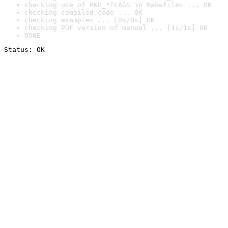
checking use of PKG_*FLAGS in Makefiles ... OK
checking compiled code ... OK
checking examples ... [0s/0s] OK
checking PDF version of manual ... [1s/1s] OK
DONE
Status: OK