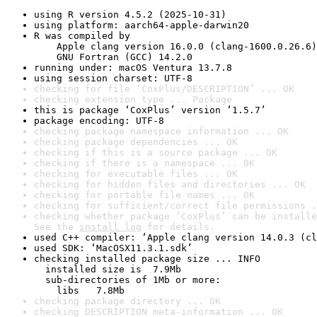
using R version 4.5.2 (2025-10-31)
using platform: aarch64-apple-darwin20
R was compiled by

    Apple clang version 16.0.0 (clang-1600.0.26.6)

    GNU Fortran (GCC) 14.2.0
running under: macOS Ventura 13.7.8
using session charset: UTF-8
checking for file ‘CoxPlus/DESCRIPTION’ ... OK
checking extension type ... Package
this is package ‘CoxPlus’ version ‘1.5.7’
package encoding: UTF-8
checking package namespace information ... OK
checking package dependencies ... OK
checking if this is a source package ... OK
checking if there is a namespace ... OK
checking for executable files ... OK
checking for hidden files and directories ... OK
checking for portable file names ... OK
checking for sufficient/correct file permissions .
checking whether package ‘CoxPlus’ can be installe
See the 
install log
 for details.
used C++ compiler: ‘Apple clang version 14.0.3 (cl
used SDK: ‘MacOSX11.3.1.sdk’
checking installed package size ... INFO

  installed size is  7.9Mb

  sub-directories of 1Mb or more:

    libs   7.8Mb
checking package directory ... OK
checking DESCRIPTION meta-information ... OK