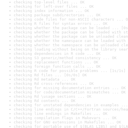
checking top-level files ... OK
checking for left-over files ... OK
checking index information ... OK
checking package subdirectories ... OK
checking code files for non-ASCII characters ... O
checking R files for syntax errors ... OK
checking whether the package can be loaded ... [0s
checking whether the package can be loaded with st
checking whether the package can be unloaded clean
checking whether the namespace can be loaded with 
checking whether the namespace can be unloaded cle
checking loading without being on the library sear
checking dependencies in R code ... OK
checking S3 generic/method consistency ... OK
checking replacement functions ... OK
checking foreign function calls ... OK
checking R code for possible problems ... [1s/1s] 
checking Rd files ... [0s/0s] OK
checking Rd metadata ... OK
checking Rd cross-references ... OK
checking for missing documentation entries ... OK
checking for code/documentation mismatches ... OK
checking Rd \usage sections ... OK
checking Rd contents ... OK
checking for unstated dependencies in examples ...
checking line endings in C/C++/Fortran sources/hea
checking line endings in Makefiles ... OK
checking compilation flags in Makevars ... OK
checking for GNU extensions in Makefiles ... OK
checking for portable use of $(BLAS_LIBS) and $(LA