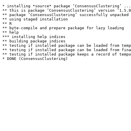
* installing *source* package ‘ConsensusClustering’ ...

** this is package ‘ConsensusClustering’ version ‘1.5.0
** package ‘ConsensusClustering’ successfully unpacked 
** using staged installation

** R

** byte-compile and prepare package for lazy loading

** help

*** installing help indices

** building package indices

** testing if installed package can be loaded from temp
** testing if installed package can be loaded from fina
** testing if installed package keeps a record of tempo