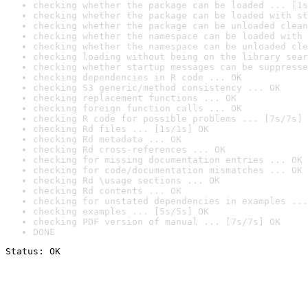
checking whether the package can be loaded ... [1s
checking whether the package can be loaded with st
checking whether the package can be unloaded clean
checking whether the namespace can be loaded with 
checking whether the namespace can be unloaded cle
checking loading without being on the library sear
checking whether startup messages can be suppresse
checking dependencies in R code ... OK
checking S3 generic/method consistency ... OK
checking replacement functions ... OK
checking foreign function calls ... OK
checking R code for possible problems ... [7s/7s] 
checking Rd files ... [1s/1s] OK
checking Rd metadata ... OK
checking Rd cross-references ... OK
checking for missing documentation entries ... OK
checking for code/documentation mismatches ... OK
checking Rd \usage sections ... OK
checking Rd contents ... OK
checking for unstated dependencies in examples ...
checking examples ... [5s/5s] OK
checking PDF version of manual ... [7s/7s] OK
DONE
Status: OK