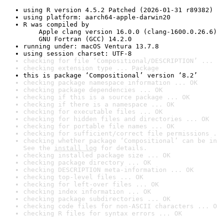
using R version 4.5.2 Patched (2026-01-31 r89382)
using platform: aarch64-apple-darwin20
R was compiled by

    Apple clang version 16.0.0 (clang-1600.0.26.6)

    GNU Fortran (GCC) 14.2.0
running under: macOS Ventura 13.7.8
using session charset: UTF-8
checking for file ‘Compositional/DESCRIPTION’ ... 
checking extension type ... Package
this is package ‘Compositional’ version ‘8.2’
checking package namespace information ... OK
checking package dependencies ... OK
checking if this is a source package ... OK
checking if there is a namespace ... OK
checking for executable files ... OK
checking for hidden files and directories ... OK
checking for portable file names ... OK
checking for sufficient/correct file permissions .
checking whether package ‘Compositional’ can be in
See the 
install log
 for details.
checking installed package size ... OK
checking package directory ... OK
checking DESCRIPTION meta-information ... OK
checking top-level files ... OK
checking for left-over files ... OK
checking index information ... OK
checking package subdirectories ... OK
checking code files for non-ASCII characters ... O
checking R files for syntax errors ... OK