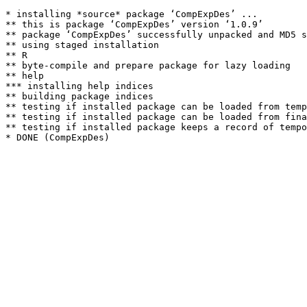
* installing *source* package ‘CompExpDes’ ...

** this is package ‘CompExpDes’ version ‘1.0.9’

** package ‘CompExpDes’ successfully unpacked and MD5 s
** using staged installation

** R

** byte-compile and prepare package for lazy loading

** help

*** installing help indices

** building package indices

** testing if installed package can be loaded from temp
** testing if installed package can be loaded from fina
** testing if installed package keeps a record of tempo