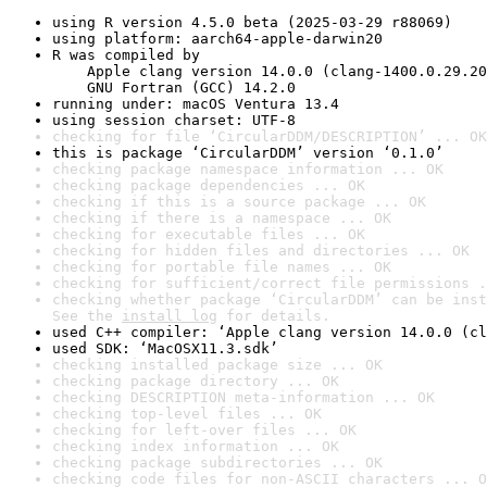
using R version 4.5.0 beta (2025-03-29 r88069)
using platform: aarch64-apple-darwin20
R was compiled by

    Apple clang version 14.0.0 (clang-1400.0.29.20
    GNU Fortran (GCC) 14.2.0
running under: macOS Ventura 13.4
using session charset: UTF-8
checking for file ‘CircularDDM/DESCRIPTION’ ... OK
this is package ‘CircularDDM’ version ‘0.1.0’
checking package namespace information ... OK
checking package dependencies ... OK
checking if this is a source package ... OK
checking if there is a namespace ... OK
checking for executable files ... OK
checking for hidden files and directories ... OK
checking for portable file names ... OK
checking for sufficient/correct file permissions .
checking whether package ‘CircularDDM’ can be inst
See the 
install log
 for details.
used C++ compiler: ‘Apple clang version 14.0.0 (cl
used SDK: ‘MacOSX11.3.sdk’
checking installed package size ... OK
checking package directory ... OK
checking DESCRIPTION meta-information ... OK
checking top-level files ... OK
checking for left-over files ... OK
checking index information ... OK
checking package subdirectories ... OK
checking code files for non-ASCII characters ... O