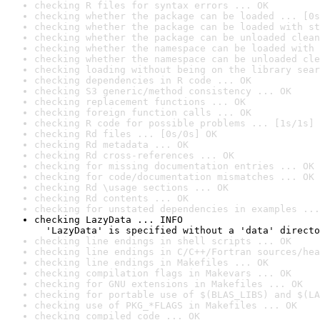
checking R files for syntax errors ... OK
checking whether the package can be loaded ... [0s
checking whether the package can be loaded with st
checking whether the package can be unloaded clean
checking whether the namespace can be loaded with 
checking whether the namespace can be unloaded cle
checking loading without being on the library sear
checking dependencies in R code ... OK
checking S3 generic/method consistency ... OK
checking replacement functions ... OK
checking foreign function calls ... OK
checking R code for possible problems ... [1s/1s] 
checking Rd files ... [0s/0s] OK
checking Rd metadata ... OK
checking Rd cross-references ... OK
checking for missing documentation entries ... OK
checking for code/documentation mismatches ... OK
checking Rd \usage sections ... OK
checking Rd contents ... OK
checking for unstated dependencies in examples ...
checking LazyData ... INFO

  'LazyData' is specified without a 'data' directo
checking line endings in shell scripts ... OK
checking line endings in C/C++/Fortran sources/hea
checking line endings in Makefiles ... OK
checking compilation flags in Makevars ... OK
checking for GNU extensions in Makefiles ... OK
checking for portable use of $(BLAS_LIBS) and $(LA
checking use of PKG_*FLAGS in Makefiles ... OK
checking compiled code ... OK