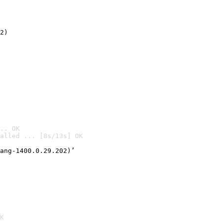
2)

.. OK
alled ... [8s/13s] OK

ang-1400.0.29.202)’
K