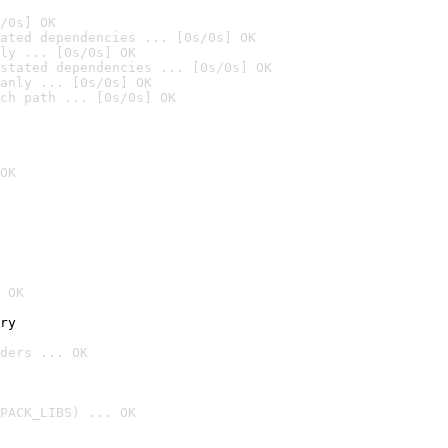
/0s] OK
ated dependencies ... [0s/0s] OK
ly ... [0s/0s] OK
stated dependencies ... [0s/0s] OK
anly ... [0s/0s] OK
ch path ... [0s/0s] OK
OK
 OK
ry
ders ... OK
PACK_LIBS) ... OK